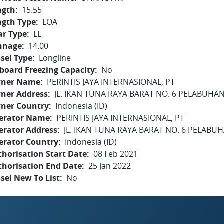
ngth
15.55
ngth Type
LOA
ar Type
LL
nnage
14.00
sel Type
Longline
board Freezing Capacity
No
ner Name
PERINTIS JAYA INTERNASIONAL, PT
ner Address
JL. IKAN TUNA RAYA BARAT NO. 6 PELABUH
ner Country
Indonesia (ID)
erator Name
PERINTIS JAYA INTERNASIONAL, PT
erator Address
JL. IKAN TUNA RAYA BARAT NO. 6 PELAB
erator Country
Indonesia (ID)
horisation Start Date
08 Feb 2021
thorisation End Date
25 Jan 2022
sel New To List
No