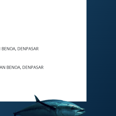
AN BENOA, DENPASAR
UHAN BENOA, DENPASAR