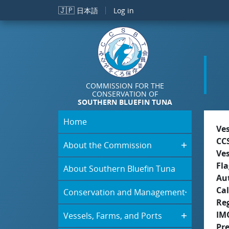
Skip to main content
🇯🇵
日本語
Log in
COMMISSION FOR THE
CONSERVATION OF
SOUTHERN BLUEFIN TUNA
Home
Ve
CC
About the Commission
Ve
Fla
About Southern Bluefin Tuna
Aut
Cal
Conservation and Management
Re
IM
Vessels, Farms, and Ports
Pr