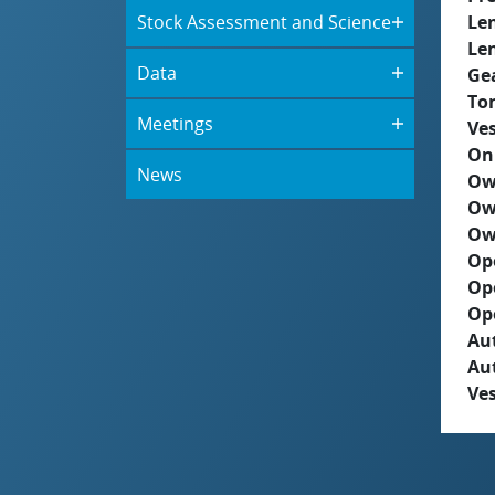
Stock Assessment and Science
Le
Le
Data
Ge
To
Meetings
Ves
On
News
Ow
Ow
Ow
Op
Op
Op
Aut
Au
Ves