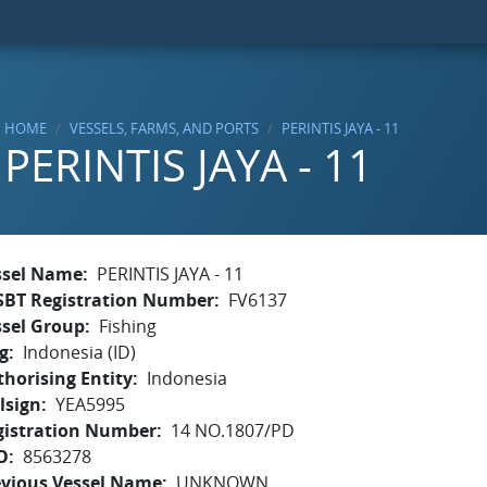
HOME
VESSELS, FARMS, AND PORTS
PERINTIS JAYA - 11
PERINTIS JAYA - 11
ssel Name
PERINTIS JAYA - 11
SBT Registration Number
FV6137
ssel Group
Fishing
g
Indonesia (ID)
horising Entity
Indonesia
lsign
YEA5995
gistration Number
14 NO.1807/PD
O
8563278
evious Vessel Name
UNKNOWN