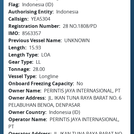
Flag
Indonesia (ID)
Authorising Entity
Indonesia
Callsign
YEA5304
Registration Number
28 NO.1808/PD
IMO
8563357
Previous Vessel Name
UNKNOWN
Length
15.93
Length Type
LOA
Gear Type
LL
Tonnage
28.00
Vessel Type
Longline
Onboard Freezing Capacity
No
Owner Name
PERINTIS JAYA INTERNASIONAL, PT
Owner Address
JL. IKAN TUNA RAYA BARAT NO. 6
PELABUHAN BENOA, DENPASAR
Owner Country
Indonesia (ID)
Operator Name
PERINTIS JAYA INTERNASIONAL,
PT
Operator Address
JL. IKAN TUNA RAYA BARAT NO.