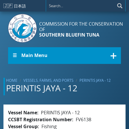
Skip to main content
🇯🇵
日本語
COMMISSION FOR THE CONSERVATION
OF
SOUTHERN BLUEFIN TUNA
☰ Main Menu
HOME
VESSELS, FARMS, AND PORTS
PERINTIS JAYA - 12
PERINTIS JAYA - 12
Vessel Name
PERINTIS JAYA - 12
CCSBT Registration Number
FV6138
Vessel Group
Fishing