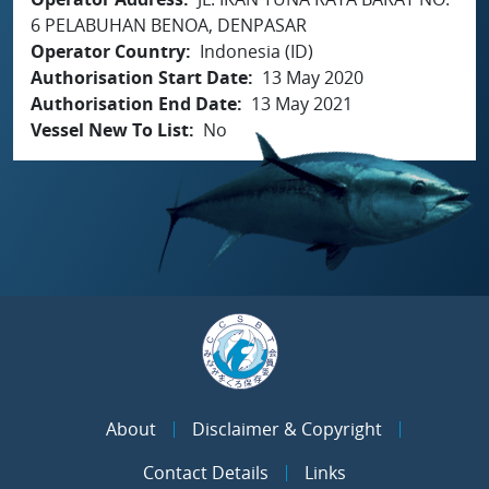
6 PELABUHAN BENOA, DENPASAR
Operator Country
Indonesia (ID)
Authorisation Start Date
13 May 2020
Authorisation End Date
13 May 2021
Vessel New To List
No
About
Disclaimer & Copyright
Contact Details
Links