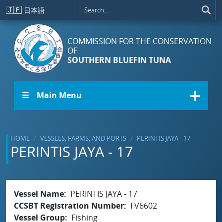
Skip to main content
🇯🇵
日本語
COMMISSION FOR THE CONSERVATION
OF
SOUTHERN BLUEFIN TUNA
☰ Main Menu
HOME
VESSELS, FARMS, AND PORTS
PERINTIS JAYA - 17
PERINTIS JAYA - 17
Vessel Name
PERINTIS JAYA - 17
CCSBT Registration Number
FV6602
Vessel Group
Fishing