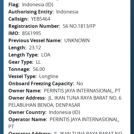
Flag
Indonesia (ID)
Authorising Entity
Indonesia
Callsign
YEB5464
Registration Number
56 NO.1813/FP
IMO
8561995
Previous Vessel Name
UNKNOWN
Length
23.12
Length Type
LOA
Gear Type
LL
Tonnage
56.00
Vessel Type
Longline
Onboard Freezing Capacity
No
Owner Name
PERINTIS JAYA INTERNASIONAL, PT
Owner Address
JL. IKAN TUNA RAYA BARAT NO. 6
PELABUHAN BENOA, DENPASAR
Owner Country
Indonesia (ID)
Operator Name
PERINTIS JAYA INTERNASIONAL,
PT
Operator Address
JL. IKAN TUNA RAYA BARAT NO.