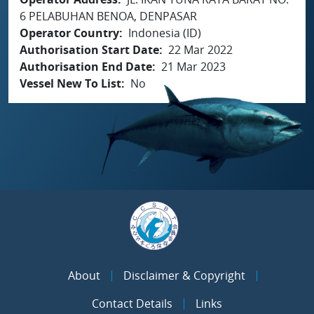
6 PELABUHAN BENOA, DENPASAR
Operator Country
Indonesia (ID)
Authorisation Start Date
22 Mar 2022
Authorisation End Date
21 Mar 2023
Vessel New To List
No
About
Disclaimer & Copyright
Contact Details
Links