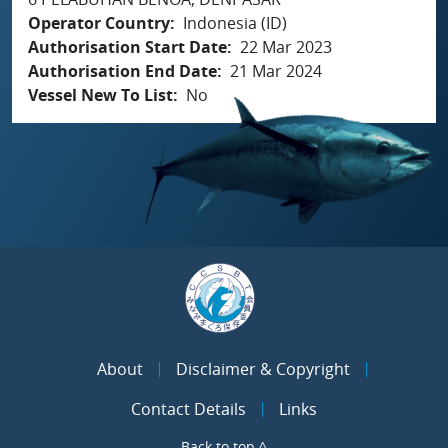
Operator Country
Indonesia (ID)
Authorisation Start Date
22 Mar 2023
Authorisation End Date
21 Mar 2024
Vessel New To List
No
About
Disclaimer & Copyright
Contact Details
Links
Back to top ^