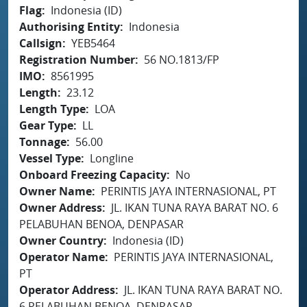
Flag
Indonesia (ID)
Authorising Entity
Indonesia
Callsign
YEB5464
Registration Number
56 NO.1813/FP
IMO
8561995
Length
23.12
Length Type
LOA
Gear Type
LL
Tonnage
56.00
Vessel Type
Longline
Onboard Freezing Capacity
No
Owner Name
PERINTIS JAYA INTERNASIONAL, PT
Owner Address
JL. IKAN TUNA RAYA BARAT NO. 6
PELABUHAN BENOA, DENPASAR
Owner Country
Indonesia (ID)
Operator Name
PERINTIS JAYA INTERNASIONAL,
PT
Operator Address
JL. IKAN TUNA RAYA BARAT NO.
6 PELABUHAN BENOA, DENPASAR