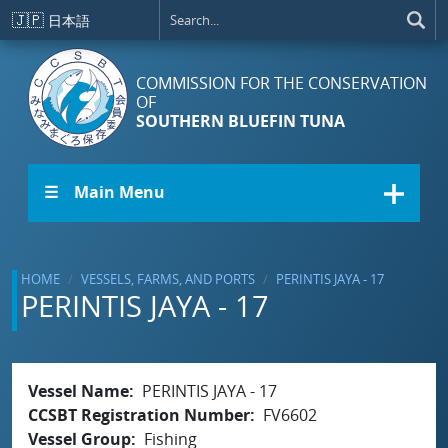
Skip to main content
🇯🇵
日本語
COMMISSION FOR THE CONSERVATION
OF
SOUTHERN BLUEFIN TUNA
☰ Main Menu
HOME
VESSELS, FARMS, AND PORTS
PERINTIS JAYA - 17
PERINTIS JAYA - 17
Vessel Name
PERINTIS JAYA - 17
CCSBT Registration Number
FV6602
Vessel Group
Fishing