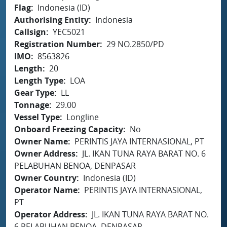
Flag
Indonesia (ID)
Authorising Entity
Indonesia
Callsign
YEC5021
Registration Number
29 NO.2850/PD
IMO
8563826
Length
20
Length Type
LOA
Gear Type
LL
Tonnage
29.00
Vessel Type
Longline
Onboard Freezing Capacity
No
Owner Name
PERINTIS JAYA INTERNASIONAL, PT
Owner Address
JL. IKAN TUNA RAYA BARAT NO. 6
PELABUHAN BENOA, DENPASAR
Owner Country
Indonesia (ID)
Operator Name
PERINTIS JAYA INTERNASIONAL,
PT
Operator Address
JL. IKAN TUNA RAYA BARAT NO.
6 PELABUHAN BENOA, DENPASAR