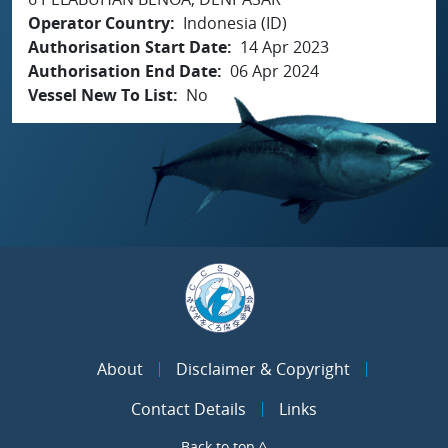
Operator Country
Indonesia (ID)
Authorisation Start Date
14 Apr 2023
Authorisation End Date
06 Apr 2024
Vessel New To List
No
About
Disclaimer & Copyright
Contact Details
Links
Back to top ^