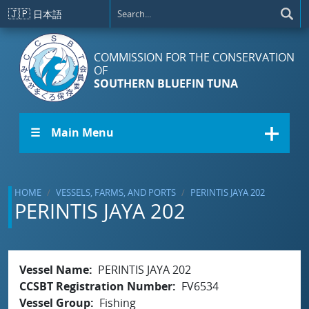
Skip to main content
🇯🇵
日本語
COMMISSION FOR THE CONSERVATION
OF
SOUTHERN BLUEFIN TUNA
☰ Main Menu
HOME
VESSELS, FARMS, AND PORTS
PERINTIS JAYA 202
PERINTIS JAYA 202
Vessel Name
PERINTIS JAYA 202
CCSBT Registration Number
FV6534
Vessel Group
Fishing