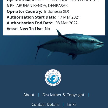
6 PELABUHAN BENOA, DENPASAR
Operator Country
Indonesia (ID)
Authorisation Start Date
17 Mar 2021
Authorisation End Date
08 Mar 2022
Vessel New To List
No
About
Disclaimer & Copyright
Contact Details
Links