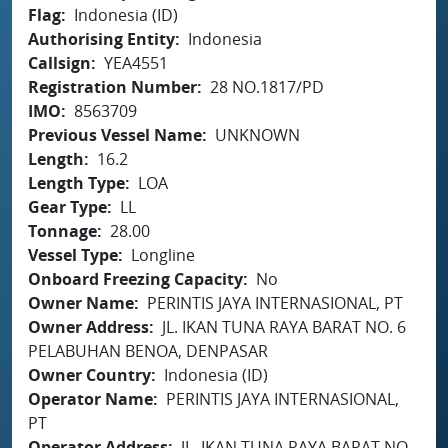
Flag
Indonesia (ID)
Authorising Entity
Indonesia
Callsign
YEA4551
Registration Number
28 NO.1817/PD
IMO
8563709
Previous Vessel Name
UNKNOWN
Length
16.2
Length Type
LOA
Gear Type
LL
Tonnage
28.00
Vessel Type
Longline
Onboard Freezing Capacity
No
Owner Name
PERINTIS JAYA INTERNASIONAL, PT
Owner Address
JL. IKAN TUNA RAYA BARAT NO. 6
PELABUHAN BENOA, DENPASAR
Owner Country
Indonesia (ID)
Operator Name
PERINTIS JAYA INTERNASIONAL,
PT
Operator Address
JL. IKAN TUNA RAYA BARAT NO.