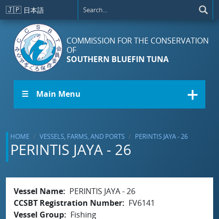
Skip to main content
🇯🇵
日本語
COMMISSION FOR THE CONSERVATION
OF
SOUTHERN BLUEFIN TUNA
☰ Main Menu
HOME
VESSELS, FARMS, AND PORTS
PERINTIS JAYA - 26
PERINTIS JAYA - 26
Vessel Name
PERINTIS JAYA - 26
CCSBT Registration Number
FV6141
Vessel Group
Fishing