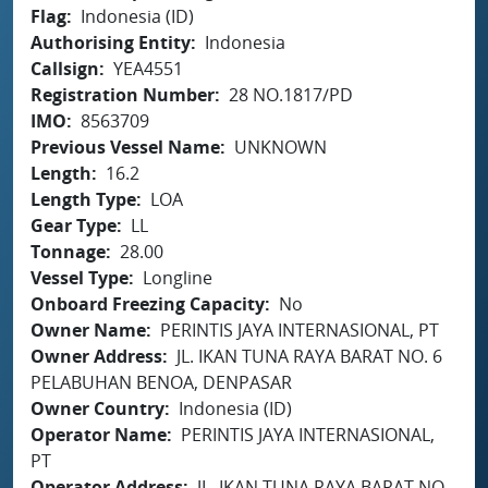
Flag
Indonesia (ID)
Authorising Entity
Indonesia
Callsign
YEA4551
Registration Number
28 NO.1817/PD
IMO
8563709
Previous Vessel Name
UNKNOWN
Length
16.2
Length Type
LOA
Gear Type
LL
Tonnage
28.00
Vessel Type
Longline
Onboard Freezing Capacity
No
Owner Name
PERINTIS JAYA INTERNASIONAL, PT
Owner Address
JL. IKAN TUNA RAYA BARAT NO. 6
PELABUHAN BENOA, DENPASAR
Owner Country
Indonesia (ID)
Operator Name
PERINTIS JAYA INTERNASIONAL,
PT
Operator Address
JL. IKAN TUNA RAYA BARAT NO.