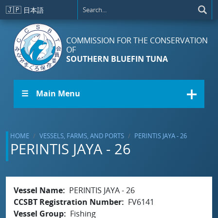
Skip to main content
🇯🇵
日本語
COMMISSION FOR THE CONSERVATION
OF
SOUTHERN BLUEFIN TUNA
☰ Main Menu
HOME
VESSELS, FARMS, AND PORTS
PERINTIS JAYA - 26
PERINTIS JAYA - 26
Vessel Name
PERINTIS JAYA - 26
CCSBT Registration Number
FV6141
Vessel Group
Fishing