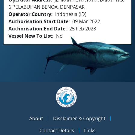
6 PELABUHAN BENOA, DENPASAR
Operator Country
Indonesia (ID)
Authorisation Start Date
09 Mar 2022
Authorisation End Date
25 Feb 2023
Vessel New To List
No
About
Disclaimer & Copyright
Contact Details
Links