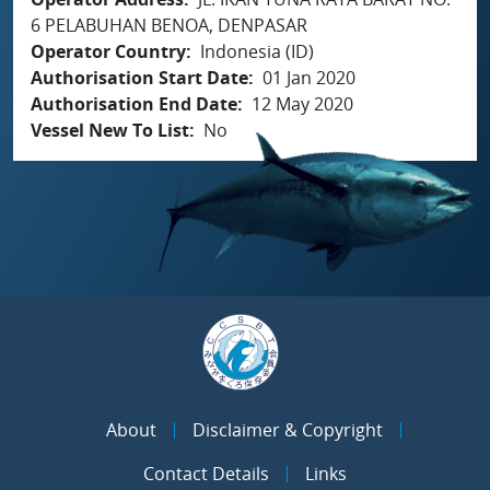
6 PELABUHAN BENOA, DENPASAR
Operator Country
Indonesia (ID)
Authorisation Start Date
01 Jan 2020
Authorisation End Date
12 May 2020
Vessel New To List
No
About
Disclaimer & Copyright
Contact Details
Links