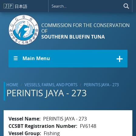
Skip to main content
🇯🇵
日本語
COMMISSION FOR THE CONSERVATION
OF
SOUTHERN BLUEFIN TUNA
☰ Main Menu
HOME
VESSELS, FARMS, AND PORTS
PERINTIS JAYA - 273
PERINTIS JAYA - 273
Vessel Name
PERINTIS JAYA - 273
CCSBT Registration Number
FV6148
Vessel Group
Fishing