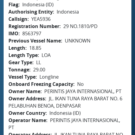
Flag
Indonesia (ID)
Authorising Entity
Indonesia
Callsign
YEA5936
Registration Number
29 NO.1810/PD
IMO
8563797
Previous Vessel Name
UNKNOWN
Length
18.85
Length Type
LOA
Gear Type
LL
Tonnage
29.00
Vessel Type
Longline
Onboard Freezing Capacity
No
Owner Name
PERINTIS JAYA INTERNASIONAL, PT
Owner Address
JL. IKAN TUNA RAYA BARAT NO. 6
PELABUHAN BENOA, DENPASAR
Owner Country
Indonesia (ID)
Operator Name
PERINTIS JAYA INTERNASIONAL,
PT
Operator Address
JL. IKAN TUNA RAYA BARAT NO.