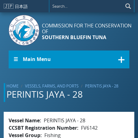
Skip to main content
🇯🇵
日本語
COMMISSION FOR THE CONSERVATION
OF
SOUTHERN BLUEFIN TUNA
☰ Main Menu
HOME
VESSELS, FARMS, AND PORTS
PERINTIS JAYA - 28
PERINTIS JAYA - 28
Vessel Name
PERINTIS JAYA - 28
CCSBT Registration Number
FV6142
Vessel Group
Fishing