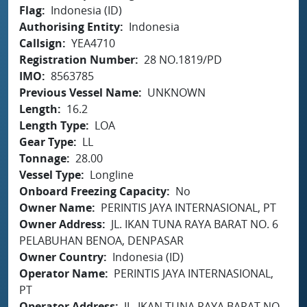
Flag
Indonesia (ID)
Authorising Entity
Indonesia
Callsign
YEA4710
Registration Number
28 NO.1819/PD
IMO
8563785
Previous Vessel Name
UNKNOWN
Length
16.2
Length Type
LOA
Gear Type
LL
Tonnage
28.00
Vessel Type
Longline
Onboard Freezing Capacity
No
Owner Name
PERINTIS JAYA INTERNASIONAL, PT
Owner Address
JL. IKAN TUNA RAYA BARAT NO. 6
PELABUHAN BENOA, DENPASAR
Owner Country
Indonesia (ID)
Operator Name
PERINTIS JAYA INTERNASIONAL,
PT
Operator Address
JL. IKAN TUNA RAYA BARAT NO.