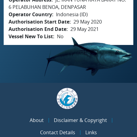
6 PELABUHAN BENOA, DENPASAR
Operator Country
Indonesia (ID)
Authorisation Start Date
29 May 2020
Authorisation End Date
29 May 2021
Vessel New To List
No
About
Disclaimer & Copyright
Contact Details
Links