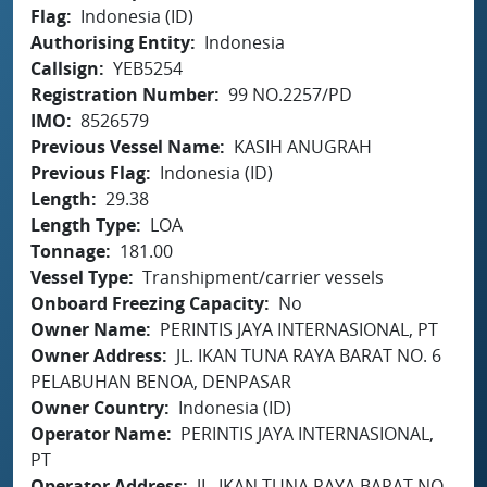
Flag
Indonesia (ID)
Authorising Entity
Indonesia
Callsign
YEB5254
Registration Number
99 NO.2257/PD
IMO
8526579
Previous Vessel Name
KASIH ANUGRAH
Previous Flag
Indonesia (ID)
Length
29.38
Length Type
LOA
Tonnage
181.00
Vessel Type
Transhipment/carrier vessels
Onboard Freezing Capacity
No
Owner Name
PERINTIS JAYA INTERNASIONAL, PT
Owner Address
JL. IKAN TUNA RAYA BARAT NO. 6
PELABUHAN BENOA, DENPASAR
Owner Country
Indonesia (ID)
Operator Name
PERINTIS JAYA INTERNASIONAL,
PT
Operator Address
JL. IKAN TUNA RAYA BARAT NO.