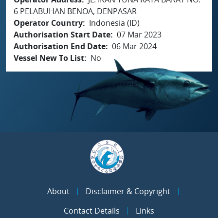
6 PELABUHAN BENOA, DENPASAR
Operator Country
Indonesia (ID)
Authorisation Start Date
07 Mar 2023
Authorisation End Date
06 Mar 2024
Vessel New To List
No
About
Disclaimer & Copyright
Contact Details
Links