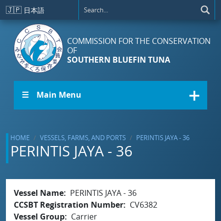
Skip to main content
🇯🇵
日本語
COMMISSION FOR THE CONSERVATION
OF
SOUTHERN BLUEFIN TUNA
☰ Main Menu
HOME
VESSELS, FARMS, AND PORTS
PERINTIS JAYA - 36
PERINTIS JAYA - 36
Vessel Name
PERINTIS JAYA - 36
CCSBT Registration Number
CV6382
Vessel Group
Carrier