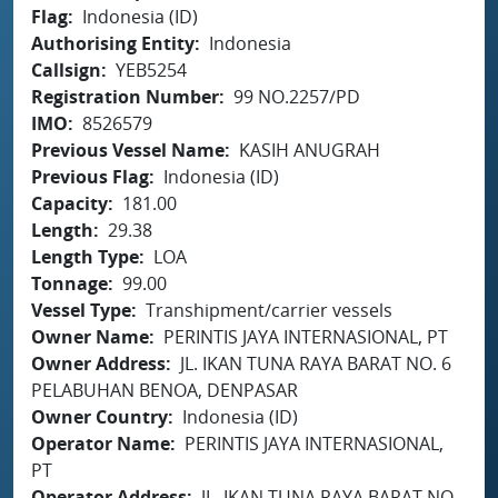
Flag
Indonesia (ID)
Authorising Entity
Indonesia
Callsign
YEB5254
Registration Number
99 NO.2257/PD
IMO
8526579
Previous Vessel Name
KASIH ANUGRAH
Previous Flag
Indonesia (ID)
Capacity
181.00
Length
29.38
Length Type
LOA
Tonnage
99.00
Vessel Type
Transhipment/carrier vessels
Owner Name
PERINTIS JAYA INTERNASIONAL, PT
Owner Address
JL. IKAN TUNA RAYA BARAT NO. 6
PELABUHAN BENOA, DENPASAR
Owner Country
Indonesia (ID)
Operator Name
PERINTIS JAYA INTERNASIONAL,
PT
Operator Address
JL. IKAN TUNA RAYA BARAT NO.