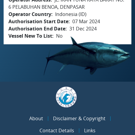
6 PELABUHAN BENOA, DENPASAR
Operator Country
Indonesia (ID)
Authorisation Start Date
07 Mar 2024
Authorisation End Date
31 Dec 2024
Vessel New To List
No
About
Disclaimer & Copyright
Contact Details
Links