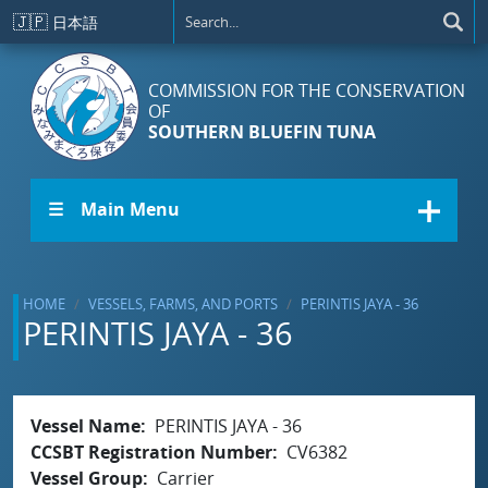
Skip to main content
🇯🇵
日本語
COMMISSION FOR THE CONSERVATION
OF
SOUTHERN BLUEFIN TUNA
☰ Main Menu
HOME
VESSELS, FARMS, AND PORTS
PERINTIS JAYA - 36
PERINTIS JAYA - 36
Vessel Name
PERINTIS JAYA - 36
CCSBT Registration Number
CV6382
Vessel Group
Carrier