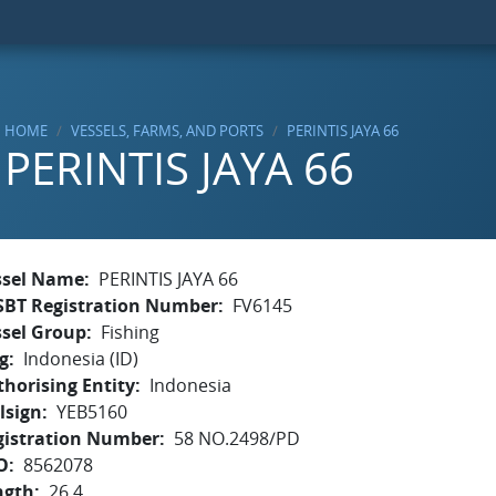
HOME
VESSELS, FARMS, AND PORTS
PERINTIS JAYA 66
PERINTIS JAYA 66
ssel Name
PERINTIS JAYA 66
SBT Registration Number
FV6145
ssel Group
Fishing
g
Indonesia (ID)
horising Entity
Indonesia
lsign
YEB5160
gistration Number
58 NO.2498/PD
O
8562078
ngth
26.4