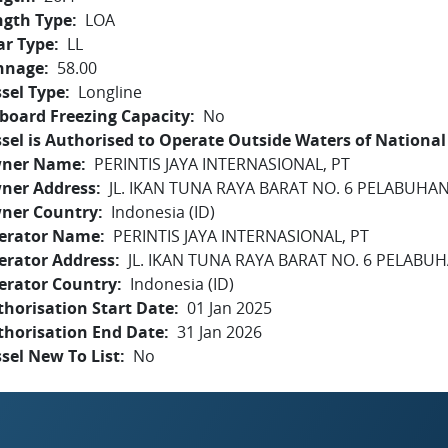
ngth Type
LOA
ar Type
LL
nnage
58.00
sel Type
Longline
board Freezing Capacity
No
sel is Authorised to Operate Outside Waters of National 
ner Name
PERINTIS JAYA INTERNASIONAL, PT
ner Address
JL. IKAN TUNA RAYA BARAT NO. 6 PELABUH
ner Country
Indonesia (ID)
erator Name
PERINTIS JAYA INTERNASIONAL, PT
erator Address
JL. IKAN TUNA RAYA BARAT NO. 6 PELAB
erator Country
Indonesia (ID)
horisation Start Date
01 Jan 2025
thorisation End Date
31 Jan 2026
sel New To List
No