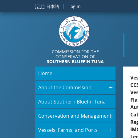
Skip to main content
🇯🇵
日本語
Log in
COMMISSION FOR THE
CONSERVATION OF
SOUTHERN BLUEFIN TUNA
Home
Ve
CC
About the Commission
Ve
Fla
About Southern Bluefin Tuna
Aut
Cal
Conservation and Management
Re
IM
Vessels, Farms, and Ports
Le