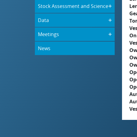
Stock Assessment and Science
Le
Ge
Data
To
Ves
Meetings
On
Ves
News
Ow
Ow
Ow
Op
Op
Op
Aut
Au
Ves