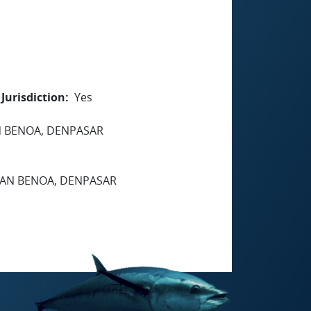
Jurisdiction
Yes
AN BENOA, DENPASAR
UHAN BENOA, DENPASAR