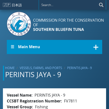
Skip to main content
🇯🇵
日本語
COMMISSION FOR THE CONSERVATION
OF
SOUTHERN BLUEFIN TUNA
☰ Main Menu
HOME
VESSELS, FARMS, AND PORTS
PERINTIS JAYA - 9
PERINTIS JAYA - 9
Vessel Name
PERINTIS JAYA - 9
CCSBT Registration Number
FV7811
Vessel Group
Fishing