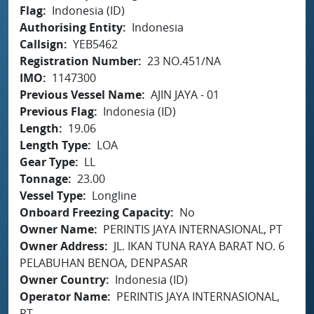
Flag
Indonesia (ID)
Authorising Entity
Indonesia
Callsign
YEB5462
Registration Number
23 NO.451/NA
IMO
1147300
Previous Vessel Name
AJIN JAYA - 01
Previous Flag
Indonesia (ID)
Length
19.06
Length Type
LOA
Gear Type
LL
Tonnage
23.00
Vessel Type
Longline
Onboard Freezing Capacity
No
Owner Name
PERINTIS JAYA INTERNASIONAL, PT
Owner Address
JL. IKAN TUNA RAYA BARAT NO. 6
PELABUHAN BENOA, DENPASAR
Owner Country
Indonesia (ID)
Operator Name
PERINTIS JAYA INTERNASIONAL,
PT