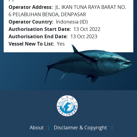
Operator Address
JL. IKAN TUNA RAYA BARAT NO.
6 PELABUHAN BENOA, DENPASAR
Operator Country
Indonesia (ID)
Authorisation Start Date
13 Oct 2022
Authorisation End Date
13 Oct 2023
Vessel New To List
Yes
About
Disclaimer & Copyright