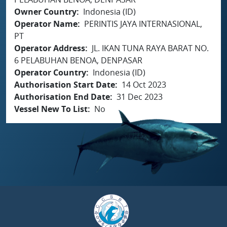
Owner Country
Indonesia (ID)
Operator Name
PERINTIS JAYA INTERNASIONAL,
PT
Operator Address
JL. IKAN TUNA RAYA BARAT NO.
6 PELABUHAN BENOA, DENPASAR
Operator Country
Indonesia (ID)
Authorisation Start Date
14 Oct 2023
Authorisation End Date
31 Dec 2023
Vessel New To List
No