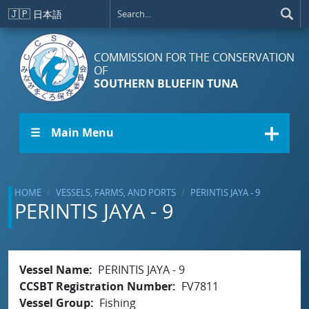
Skip to main content
🇯🇵
日本語
COMMISSION FOR THE CONSERVATION
OF
SOUTHERN BLUEFIN TUNA
☰ Main Menu
HOME
VESSELS, FARMS, AND PORTS
PERINTIS JAYA - 9
PERINTIS JAYA - 9
Vessel Name
PERINTIS JAYA - 9
CCSBT Registration Number
FV7811
Vessel Group
Fishing