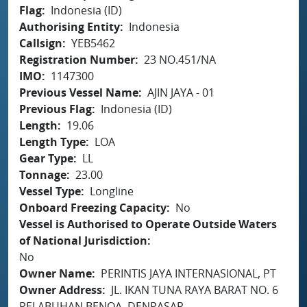
Flag
Indonesia (ID)
Authorising Entity
Indonesia
Callsign
YEB5462
Registration Number
23 NO.451/NA
IMO
1147300
Previous Vessel Name
AJIN JAYA - 01
Previous Flag
Indonesia (ID)
Length
19.06
Length Type
LOA
Gear Type
LL
Tonnage
23.00
Vessel Type
Longline
Onboard Freezing Capacity
No
Vessel is Authorised to Operate Outside Waters
of National Jurisdiction
No
Owner Name
PERINTIS JAYA INTERNASIONAL, PT
Owner Address
JL. IKAN TUNA RAYA BARAT NO. 6
PELABUHAN BENOA, DENPASAR