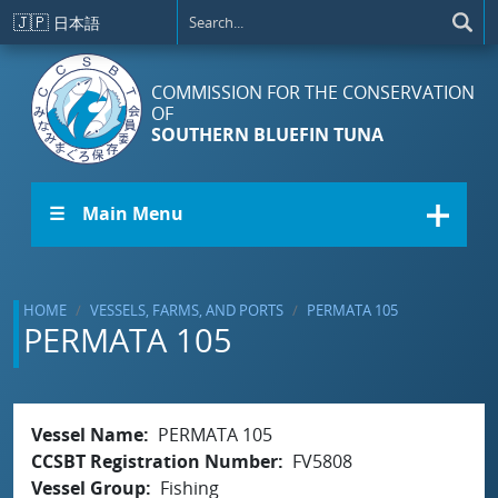
Skip to main content
🇯🇵
日本語
COMMISSION FOR THE CONSERVATION
OF
SOUTHERN BLUEFIN TUNA
☰ Main Menu
HOME
VESSELS, FARMS, AND PORTS
PERMATA 105
PERMATA 105
Vessel Name
PERMATA 105
CCSBT Registration Number
FV5808
Vessel Group
Fishing