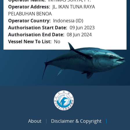
Operator Address
JL. IKAN TUNA RAYA
PELABUHAN BENOA
Operator Country
Indonesia (ID)
Authorisation Start Date
09 Jun 2023
Authorisation End Date
08 Jun 2024
Vessel New To List
No
About
Disclaimer & Copyright