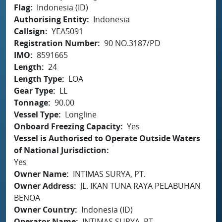
Flag
Indonesia (ID)
Authorising Entity
Indonesia
Callsign
YEA5091
Registration Number
90 NO.3187/PD
IMO
8591665
Length
24
Length Type
LOA
Gear Type
LL
Tonnage
90.00
Vessel Type
Longline
Onboard Freezing Capacity
Yes
Vessel is Authorised to Operate Outside Waters
of National Jurisdiction
Yes
Owner Name
INTIMAS SURYA, PT.
Owner Address
JL. IKAN TUNA RAYA PELABUHAN
BENOA
Owner Country
Indonesia (ID)
Operator Name
INTIMAS SURYA, PT.