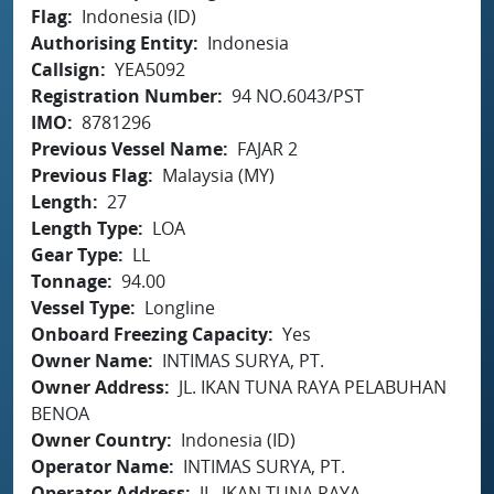
Flag
Indonesia (ID)
Authorising Entity
Indonesia
Callsign
YEA5092
Registration Number
94 NO.6043/PST
IMO
8781296
Previous Vessel Name
FAJAR 2
Previous Flag
Malaysia (MY)
Length
27
Length Type
LOA
Gear Type
LL
Tonnage
94.00
Vessel Type
Longline
Onboard Freezing Capacity
Yes
Owner Name
INTIMAS SURYA, PT.
Owner Address
JL. IKAN TUNA RAYA PELABUHAN
BENOA
Owner Country
Indonesia (ID)
Operator Name
INTIMAS SURYA, PT.
Operator Address
JL. IKAN TUNA RAYA