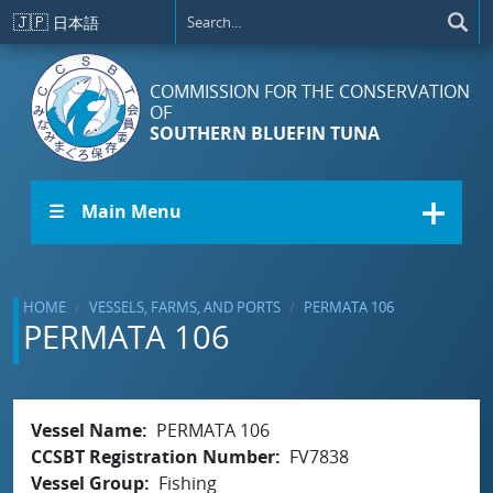
Skip to main content
🇯🇵
日本語
COMMISSION FOR THE CONSERVATION
OF
SOUTHERN BLUEFIN TUNA
☰ Main Menu
HOME
VESSELS, FARMS, AND PORTS
PERMATA 106
PERMATA 106
Vessel Name
PERMATA 106
CCSBT Registration Number
FV7838
Vessel Group
Fishing