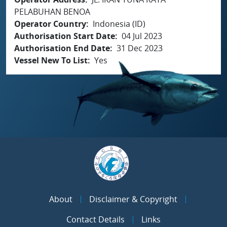
PELABUHAN BENOA
Operator Country
Indonesia (ID)
Authorisation Start Date
04 Jul 2023
Authorisation End Date
31 Dec 2023
Vessel New To List
Yes
About
Disclaimer & Copyright
Contact Details
Links