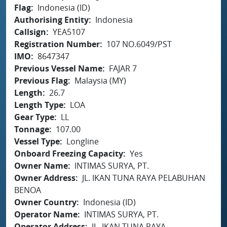
Flag
Indonesia (ID)
Authorising Entity
Indonesia
Callsign
YEA5107
Registration Number
107 NO.6049/PST
IMO
8647347
Previous Vessel Name
FAJAR 7
Previous Flag
Malaysia (MY)
Length
26.7
Length Type
LOA
Gear Type
LL
Tonnage
107.00
Vessel Type
Longline
Onboard Freezing Capacity
Yes
Owner Name
INTIMAS SURYA, PT.
Owner Address
JL. IKAN TUNA RAYA PELABUHAN
BENOA
Owner Country
Indonesia (ID)
Operator Name
INTIMAS SURYA, PT.
Operator Address
JL. IKAN TUNA RAYA