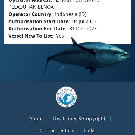
PELABUHAN BENOA
Operator Country
Indonesia (ID)
Authorisation Start Date
04 Jul 2023
Authorisation End Date
31 Dec 2023
Vessel New To List
Yes
About
Disclaimer & Copyright
Contact Details
Links