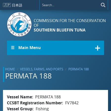
Skip to main content
🇯🇵
日本語
COMMISSION FOR THE CONSERVATION
OF
SOUTHERN BLUEFIN TUNA
☰ Main Menu
HOME
VESSELS, FARMS, AND PORTS
PERMATA 188
PERMATA 188
Vessel Name
PERMATA 188
CCSBT Registration Number
FV7842
Vessel Group
Fishing