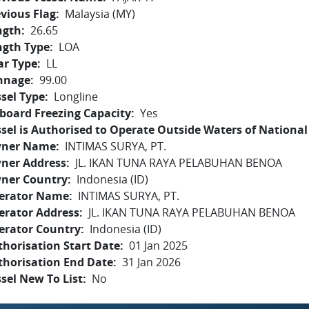
vious Flag
Malaysia (MY)
ngth
26.65
ngth Type
LOA
ar Type
LL
nnage
99.00
sel Type
Longline
board Freezing Capacity
Yes
sel is Authorised to Operate Outside Waters of National 
ner Name
INTIMAS SURYA, PT.
ner Address
JL. IKAN TUNA RAYA PELABUHAN BENOA
ner Country
Indonesia (ID)
erator Name
INTIMAS SURYA, PT.
erator Address
JL. IKAN TUNA RAYA PELABUHAN BENOA
erator Country
Indonesia (ID)
horisation Start Date
01 Jan 2025
thorisation End Date
31 Jan 2026
sel New To List
No