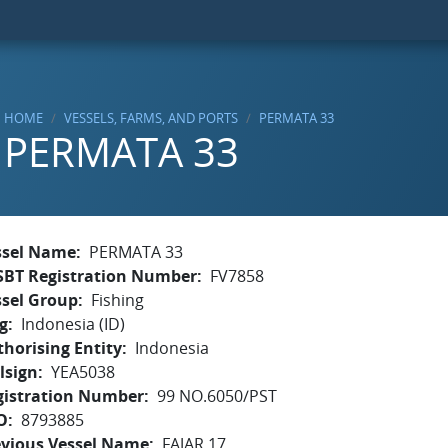
HOME
VESSELS, FARMS, AND PORTS
PERMATA 33
PERMATA 33
ssel Name
PERMATA 33
SBT Registration Number
FV7858
ssel Group
Fishing
g
Indonesia (ID)
horising Entity
Indonesia
lsign
YEA5038
gistration Number
99 NO.6050/PST
O
8793885
evious Vessel Name
FAJAR 17