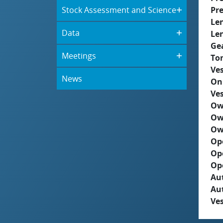
Stock Assessment and Science
Pre
Le
Data
Le
Ge
Meetings
To
Ves
News
On
Ves
Ow
Ow
Ow
Op
Op
Op
Aut
Au
Ves