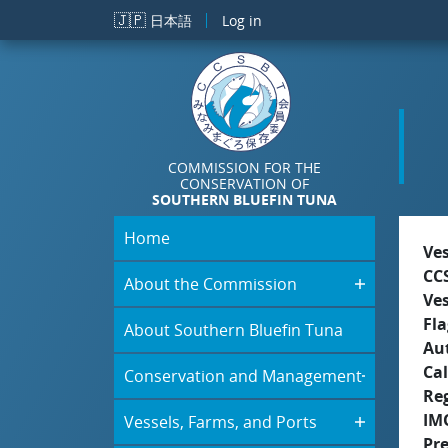
Skip to main content
🇯🇵
日本語
Log in
COMMISSION FOR THE
CONSERVATION OF
SOUTHERN BLUEFIN TUNA
Home
Ve
CC
About the Commission
Ve
Fla
About Southern Bluefin Tuna
Aut
Cal
Conservation and Management
Re
IM
Vessels, Farms, and Ports
Pr