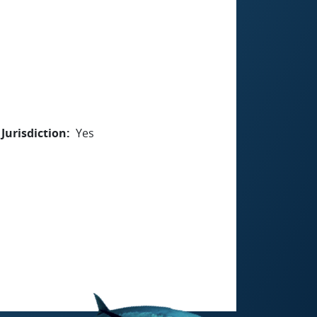
Jurisdiction
Yes