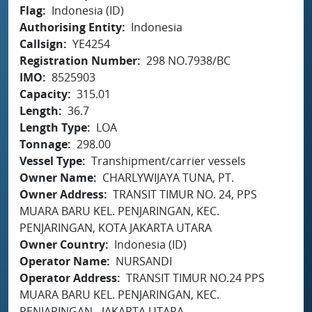
Flag
Indonesia (ID)
Authorising Entity
Indonesia
Callsign
YE4254
Registration Number
298 NO.7938/BC
IMO
8525903
Capacity
315.01
Length
36.7
Length Type
LOA
Tonnage
298.00
Vessel Type
Transhipment/carrier vessels
Owner Name
CHARLYWIJAYA TUNA, PT.
Owner Address
TRANSIT TIMUR NO. 24, PPS
MUARA BARU KEL. PENJARINGAN, KEC.
PENJARINGAN, KOTA JAKARTA UTARA
Owner Country
Indonesia (ID)
Operator Name
NURSANDI
Operator Address
TRANSIT TIMUR NO.24 PPS
MUARA BARU KEL. PENJARINGAN, KEC.
PENJARINGAN - JAKARTA UTARA