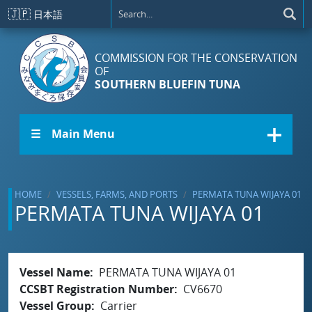
Skip to main content
🇯🇵
日本語
COMMISSION FOR THE CONSERVATION
OF
SOUTHERN BLUEFIN TUNA
☰ Main Menu
HOME
VESSELS, FARMS, AND PORTS
PERMATA TUNA WIJAYA 01
PERMATA TUNA WIJAYA 01
Vessel Name
PERMATA TUNA WIJAYA 01
CCSBT Registration Number
CV6670
Vessel Group
Carrier