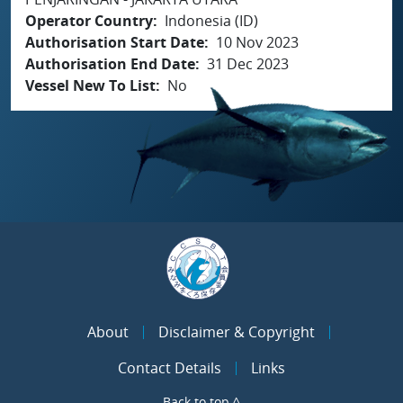
Operator Country
Indonesia (ID)
Authorisation Start Date
10 Nov 2023
Authorisation End Date
31 Dec 2023
Vessel New To List
No
About
Disclaimer & Copyright
Contact Details
Links
Back to top ^