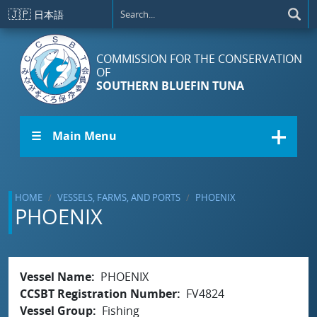
Skip to main content
🇯🇵
日本語
COMMISSION FOR THE CONSERVATION
OF
SOUTHERN BLUEFIN TUNA
☰ Main Menu
HOME
VESSELS, FARMS, AND PORTS
PHOENIX
PHOENIX
Vessel Name
PHOENIX
CCSBT Registration Number
FV4824
Vessel Group
Fishing