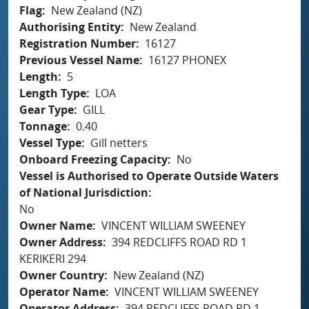
Flag
New Zealand (NZ)
Authorising Entity
New Zealand
Registration Number
16127
Previous Vessel Name
16127 PHONEX
Length
5
Length Type
LOA
Gear Type
GILL
Tonnage
0.40
Vessel Type
Gill netters
Onboard Freezing Capacity
No
Vessel is Authorised to Operate Outside Waters
of National Jurisdiction
No
Owner Name
VINCENT WILLIAM SWEENEY
Owner Address
394 REDCLIFFS ROAD RD 1
KERIKERI 294
Owner Country
New Zealand (NZ)
Operator Name
VINCENT WILLIAM SWEENEY
Operator Address
394 REDCLIFFS ROAD RD 1