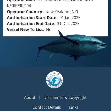
KERIKERI 294
Operator Country
New Zealand (NZ)
Authorisation Start Date
01 Jan 2025
Authorisation End Date
31 Dec 2025
Vessel New To List
No
About
Disclaimer & Copyright
Contact Details
Links