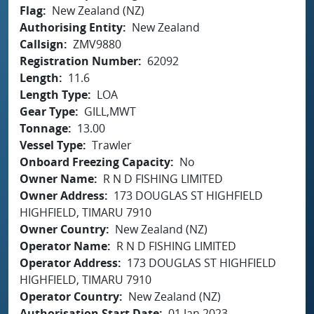
Flag
New Zealand (NZ)
Authorising Entity
New Zealand
Callsign
ZMV9880
Registration Number
62092
Length
11.6
Length Type
LOA
Gear Type
GILL,MWT
Tonnage
13.00
Vessel Type
Trawler
Onboard Freezing Capacity
No
Owner Name
R N D FISHING LIMITED
Owner Address
173 DOUGLAS ST HIGHFIELD
HIGHFIELD, TIMARU 7910
Owner Country
New Zealand (NZ)
Operator Name
R N D FISHING LIMITED
Operator Address
173 DOUGLAS ST HIGHFIELD
HIGHFIELD, TIMARU 7910
Operator Country
New Zealand (NZ)
Authorisation Start Date
01 Jan 2023