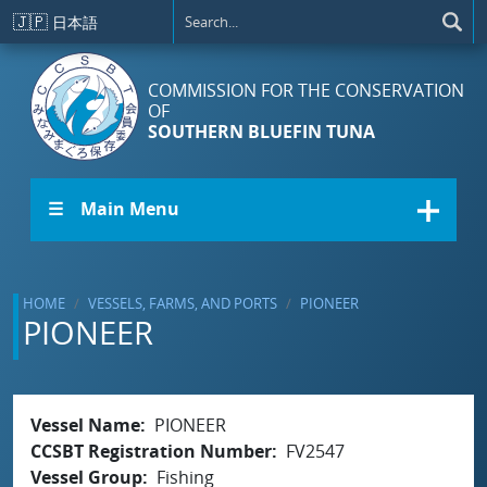
Skip to main content
🇯🇵
日本語
COMMISSION FOR THE CONSERVATION
OF
SOUTHERN BLUEFIN TUNA
☰ Main Menu
HOME
VESSELS, FARMS, AND PORTS
PIONEER
PIONEER
Vessel Name
PIONEER
CCSBT Registration Number
FV2547
Vessel Group
Fishing