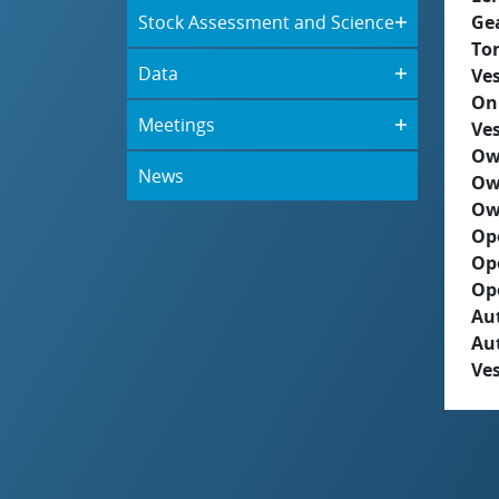
Stock Assessment and Science
Ge
To
Data
Ves
On
Meetings
Ves
Ow
News
Ow
Ow
Op
Op
Op
Aut
Au
Ves