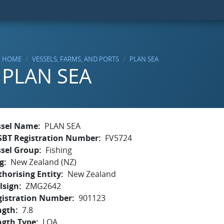
HOME
VESSELS, FARMS, AND PORTS
PLAN SEA
PLAN SEA
ssel Name
PLAN SEA
SBT Registration Number
FV5724
ssel Group
Fishing
g
New Zealand (NZ)
horising Entity
New Zealand
lsign
ZMG2642
gistration Number
901123
ngth
7.8
ngth Type
LOA