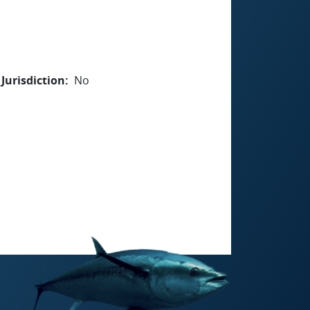
Jurisdiction
No