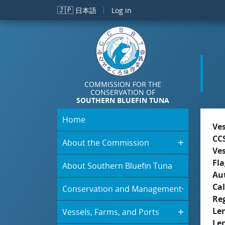
Skip to main content
🇯🇵
日本語
Log in
COMMISSION FOR THE
CONSERVATION OF
SOUTHERN BLUEFIN TUNA
Home
Ve
CC
About the Commission
Ve
Fla
About Southern Bluefin Tuna
Aut
Cal
Conservation and Management
Re
Le
Vessels, Farms, and Ports
Le