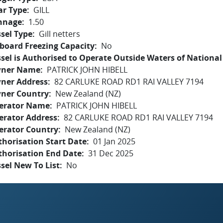
ar Type
GILL
nnage
1.50
sel Type
Gill netters
board Freezing Capacity
No
sel is Authorised to Operate Outside Waters of National 
ner Name
PATRICK JOHN HIBELL
ner Address
82 CARLUKE ROAD RD1 RAI VALLEY 7194
ner Country
New Zealand (NZ)
erator Name
PATRICK JOHN HIBELL
erator Address
82 CARLUKE ROAD RD1 RAI VALLEY 7194
erator Country
New Zealand (NZ)
horisation Start Date
01 Jan 2025
thorisation End Date
31 Dec 2025
sel New To List
No