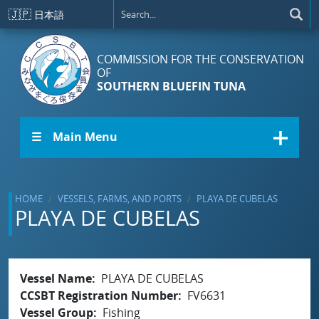
Skip to main content
🇯🇵
日本語
COMMISSION FOR THE CONSERVATION
OF
SOUTHERN BLUEFIN TUNA
☰ Main Menu
HOME
VESSELS, FARMS, AND PORTS
PLAYA DE CUBELAS
PLAYA DE CUBELAS
Vessel Name
PLAYA DE CUBELAS
CCSBT Registration Number
FV6631
Vessel Group
Fishing