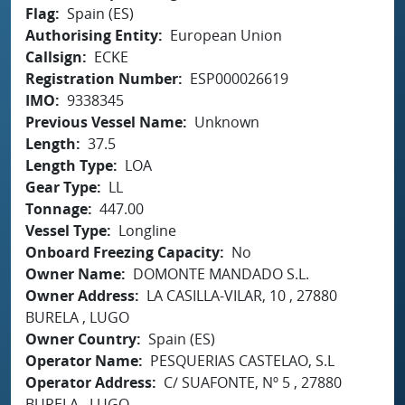
Flag
Spain (ES)
Authorising Entity
European Union
Callsign
ECKE
Registration Number
ESP000026619
IMO
9338345
Previous Vessel Name
Unknown
Length
37.5
Length Type
LOA
Gear Type
LL
Tonnage
447.00
Vessel Type
Longline
Onboard Freezing Capacity
No
Owner Name
DOMONTE MANDADO S.L.
Owner Address
LA CASILLA-VILAR, 10 , 27880
BURELA , LUGO
Owner Country
Spain (ES)
Operator Name
PESQUERIAS CASTELAO, S.L
Operator Address
C/ SUAFONTE, Nº 5 , 27880
BURELA , LUGO