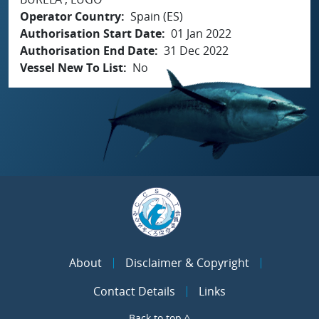
Operator Country
Spain (ES)
Authorisation Start Date
01 Jan 2022
Authorisation End Date
31 Dec 2022
Vessel New To List
No
About
Disclaimer & Copyright
Contact Details
Links
Back to top ^