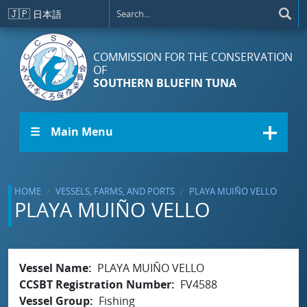
Skip to main content
🇯🇵
日本語
COMMISSION FOR THE CONSERVATION
OF
SOUTHERN BLUEFIN TUNA
☰ Main Menu
HOME
VESSELS, FARMS, AND PORTS
PLAYA MUIÑO VELLO
PLAYA MUIÑO VELLO
Vessel Name
PLAYA MUIÑO VELLO
CCSBT Registration Number
FV4588
Vessel Group
Fishing