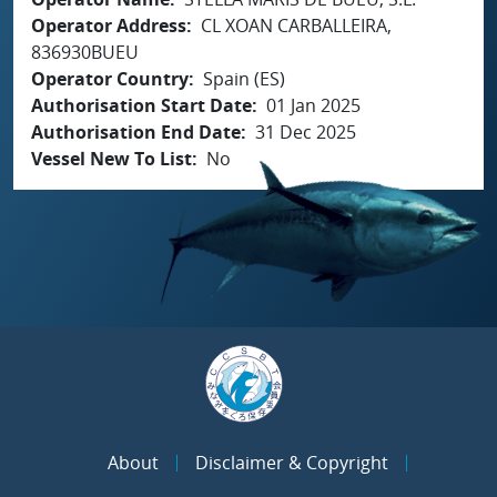
Operator Address
CL XOAN CARBALLEIRA,
836930BUEU
Operator Country
Spain (ES)
Authorisation Start Date
01 Jan 2025
Authorisation End Date
31 Dec 2025
Vessel New To List
No
About
Disclaimer & Copyright