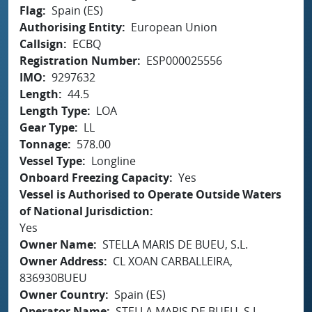
Flag
Spain (ES)
Authorising Entity
European Union
Callsign
ECBQ
Registration Number
ESP000025556
IMO
9297632
Length
44.5
Length Type
LOA
Gear Type
LL
Tonnage
578.00
Vessel Type
Longline
Onboard Freezing Capacity
Yes
Vessel is Authorised to Operate Outside Waters
of National Jurisdiction
Yes
Owner Name
STELLA MARIS DE BUEU, S.L.
Owner Address
CL XOAN CARBALLEIRA,
836930BUEU
Owner Country
Spain (ES)
Operator Name
STELLA MARIS DE BUEU, S.L.