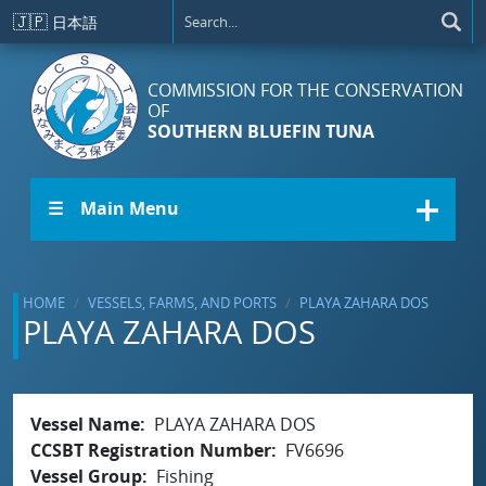
Skip to main content
🇯🇵
日本語
COMMISSION FOR THE CONSERVATION
OF
SOUTHERN BLUEFIN TUNA
☰ Main Menu
HOME
VESSELS, FARMS, AND PORTS
PLAYA ZAHARA DOS
PLAYA ZAHARA DOS
Vessel Name
PLAYA ZAHARA DOS
CCSBT Registration Number
FV6696
Vessel Group
Fishing