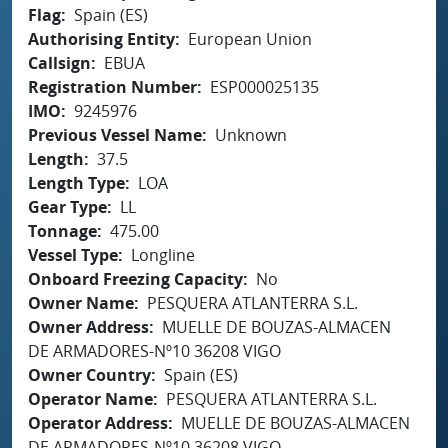
Flag
Spain (ES)
Authorising Entity
European Union
Callsign
EBUA
Registration Number
ESP000025135
IMO
9245976
Previous Vessel Name
Unknown
Length
37.5
Length Type
LOA
Gear Type
LL
Tonnage
475.00
Vessel Type
Longline
Onboard Freezing Capacity
No
Owner Name
PESQUERA ATLANTERRA S.L.
Owner Address
MUELLE DE BOUZAS-ALMACEN
DE ARMADORES-Nº10 36208 VIGO
Owner Country
Spain (ES)
Operator Name
PESQUERA ATLANTERRA S.L.
Operator Address
MUELLE DE BOUZAS-ALMACEN
DE ARMADORES-Nº10 36208 VIGO