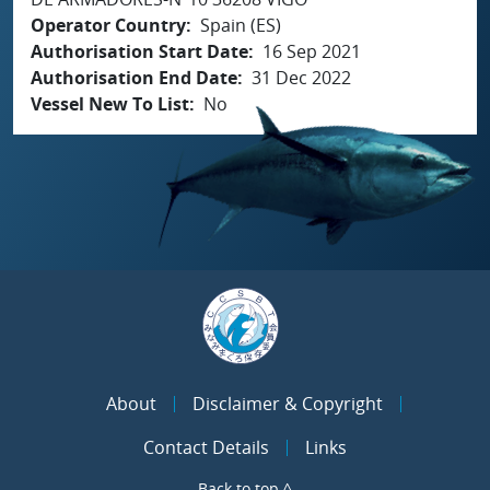
Operator Country
Spain (ES)
Authorisation Start Date
16 Sep 2021
Authorisation End Date
31 Dec 2022
Vessel New To List
No
About
Disclaimer & Copyright
Contact Details
Links
Back to top ^