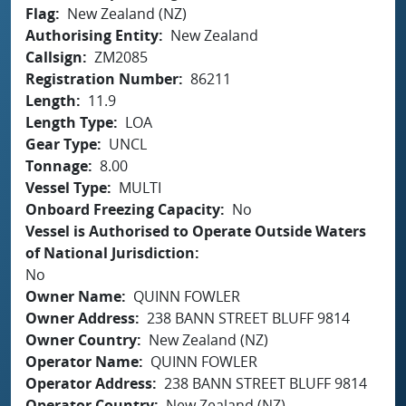
Flag
New Zealand (NZ)
Authorising Entity
New Zealand
Callsign
ZM2085
Registration Number
86211
Length
11.9
Length Type
LOA
Gear Type
UNCL
Tonnage
8.00
Vessel Type
MULTI
Onboard Freezing Capacity
No
Vessel is Authorised to Operate Outside Waters
of National Jurisdiction
No
Owner Name
QUINN FOWLER
Owner Address
238 BANN STREET BLUFF 9814
Owner Country
New Zealand (NZ)
Operator Name
QUINN FOWLER
Operator Address
238 BANN STREET BLUFF 9814
Operator Country
New Zealand (NZ)