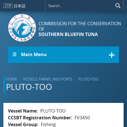
Skip to main content
🇯🇵
日本語
COMMISSION FOR THE CONSERVATION
OF
SOUTHERN BLUEFIN TUNA
☰ Main Menu
HOME
VESSELS, FARMS, AND PORTS
PLUTO-TOO
PLUTO-TOO
Vessel Name
PLUTO-TOO
CCSBT Registration Number
FV3450
Vessel Group
Fishing