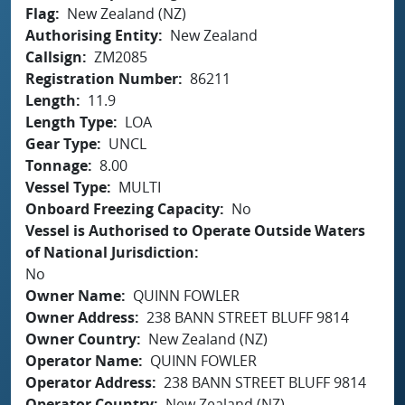
Flag
New Zealand (NZ)
Authorising Entity
New Zealand
Callsign
ZM2085
Registration Number
86211
Length
11.9
Length Type
LOA
Gear Type
UNCL
Tonnage
8.00
Vessel Type
MULTI
Onboard Freezing Capacity
No
Vessel is Authorised to Operate Outside Waters
of National Jurisdiction
No
Owner Name
QUINN FOWLER
Owner Address
238 BANN STREET BLUFF 9814
Owner Country
New Zealand (NZ)
Operator Name
QUINN FOWLER
Operator Address
238 BANN STREET BLUFF 9814
Operator Country
New Zealand (NZ)