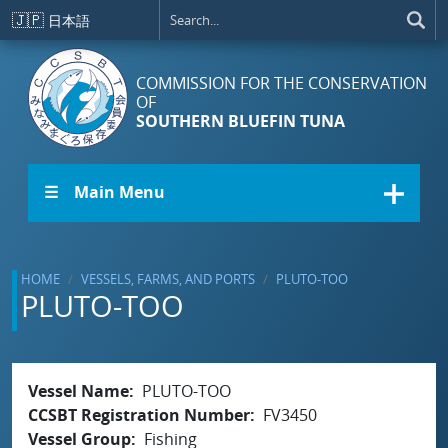
Skip to main content
🇯🇵
日本語
COMMISSION FOR THE CONSERVATION
OF
SOUTHERN BLUEFIN TUNA
☰ Main Menu
HOME
VESSELS, FARMS, AND PORTS
PLUTO-TOO
PLUTO-TOO
Vessel Name
PLUTO-TOO
CCSBT Registration Number
FV3450
Vessel Group
Fishing