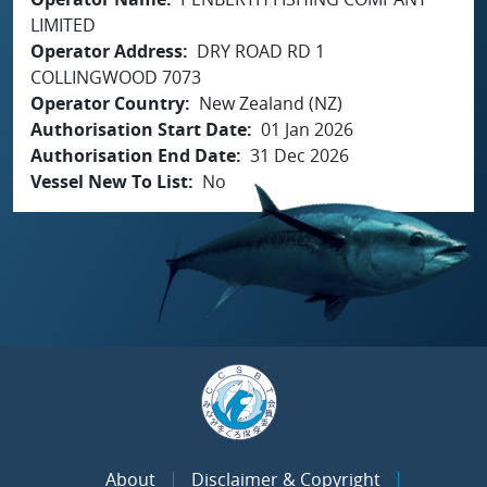
LIMITED
Operator Address
DRY ROAD RD 1
COLLINGWOOD 7073
Operator Country
New Zealand (NZ)
Authorisation Start Date
01 Jan 2026
Authorisation End Date
31 Dec 2026
Vessel New To List
No
About
Disclaimer & Copyright