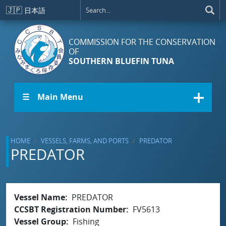
Skip to main content
🇯🇵
日本語
COMMISSION FOR THE CONSERVATION
OF
SOUTHERN BLUEFIN TUNA
☰ Main Menu
HOME
VESSELS, FARMS, AND PORTS
PREDATOR
PREDATOR
Vessel Name
PREDATOR
CCSBT Registration Number
FV5613
Vessel Group
Fishing