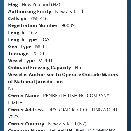
Flag
New Zealand (NZ)
Authorising Entity
New Zealand
Callsign
ZM2416
Registration Number
90039
Length
16.2
Length Type
LOA
Gear Type
MULT
Tonnage
20.00
Vessel Type
MULTI
Onboard Freezing Capacity
No
Vessel is Authorised to Operate Outside Waters
of National Jurisdiction
No
Owner Name
PENBERTH FISHING COMPANY
LIMITED
Owner Address
DRY ROAD RD 1 COLLINGWOOD
7073
Owner Country
New Zealand (NZ)
Operator Name
PENBERTH FISHING COMPANY