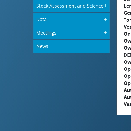
Stock Assessment and Science
Le
Ge
Data
To
Ves
Meetings
On
Ow
News
Ow
DE
Ow
Op
Op
Op
Aut
Au
Ves