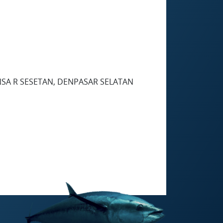
NSA R SESETAN, DENPASAR SELATAN