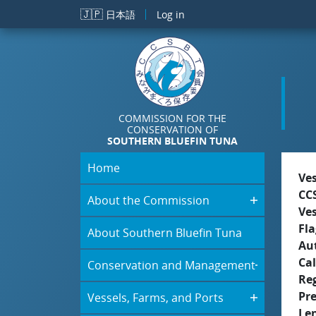
Skip to main content
🇯🇵
日本語
Log in
COMMISSION FOR THE
CONSERVATION OF
SOUTHERN BLUEFIN TUNA
Home
Ve
CC
About the Commission
Ve
Fla
About Southern Bluefin Tuna
Aut
Cal
Conservation and Management
Re
Pr
Vessels, Farms, and Ports
Le