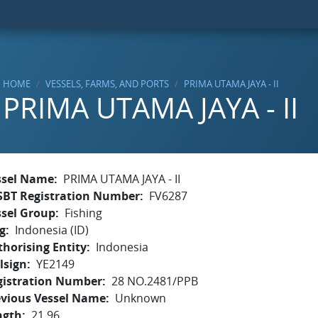
HOME
VESSELS, FARMS, AND PORTS
PRIMA UTAMA JAYA - II
PRIMA UTAMA JAYA - II
ssel Name
PRIMA UTAMA JAYA - II
SBT Registration Number
FV6287
ssel Group
Fishing
g
Indonesia (ID)
horising Entity
Indonesia
lsign
YE2149
gistration Number
28 NO.2481/PPB
evious Vessel Name
Unknown
ngth
21.96