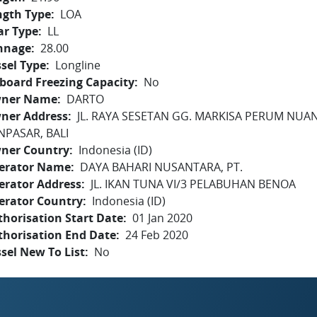
ngth Type
LOA
ar Type
LL
nnage
28.00
sel Type
Longline
board Freezing Capacity
No
ner Name
DARTO
ner Address
JL. RAYA SESETAN GG. MARKISA PERUM NUA
NPASAR, BALI
ner Country
Indonesia (ID)
erator Name
DAYA BAHARI NUSANTARA, PT.
erator Address
JL. IKAN TUNA VI/3 PELABUHAN BENOA
erator Country
Indonesia (ID)
horisation Start Date
01 Jan 2020
thorisation End Date
24 Feb 2020
sel New To List
No