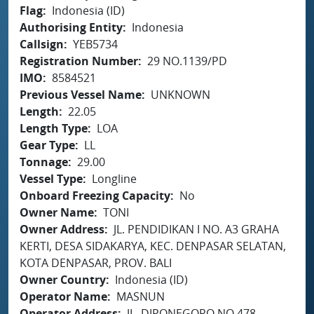
Flag
Indonesia (ID)
Authorising Entity
Indonesia
Callsign
YEB5734
Registration Number
29 NO.1139/PD
IMO
8584521
Previous Vessel Name
UNKNOWN
Length
22.05
Length Type
LOA
Gear Type
LL
Tonnage
29.00
Vessel Type
Longline
Onboard Freezing Capacity
No
Owner Name
TONI
Owner Address
JL. PENDIDIKAN I NO. A3 GRAHA
KERTI, DESA SIDAKARYA, KEC. DENPASAR SELATAN,
KOTA DENPASAR, PROV. BALI
Owner Country
Indonesia (ID)
Operator Name
MASNUN
Operator Address
JL. DIPONEGORO NO.478