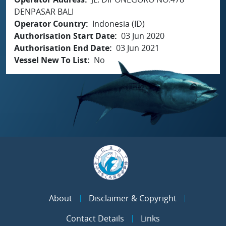
DENPASAR BALI
Operator Country
Indonesia (ID)
Authorisation Start Date
03 Jun 2020
Authorisation End Date
03 Jun 2021
Vessel New To List
No
About
Disclaimer & Copyright
Contact Details
Links