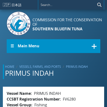
Skip to main content
🇯🇵
日本語
COMMISSION FOR THE CONSERVATION
OF
SOUTHERN BLUEFIN TUNA
☰ Main Menu
HOME
VESSELS, FARMS, AND PORTS
PRIMUS INDAH
PRIMUS INDAH
Vessel Name
PRIMUS INDAH
CCSBT Registration Number
FV6280
Vessel Group
Fishing