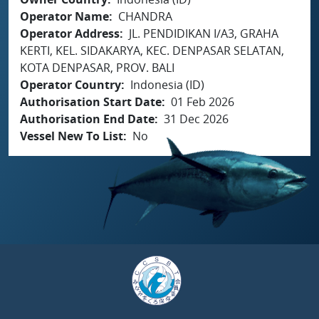
Operator Name
CHANDRA
Operator Address
JL. PENDIDIKAN I/A3, GRAHA
KERTI, KEL. SIDAKARYA, KEC. DENPASAR SELATAN,
KOTA DENPASAR, PROV. BALI
Operator Country
Indonesia (ID)
Authorisation Start Date
01 Feb 2026
Authorisation End Date
31 Dec 2026
Vessel New To List
No