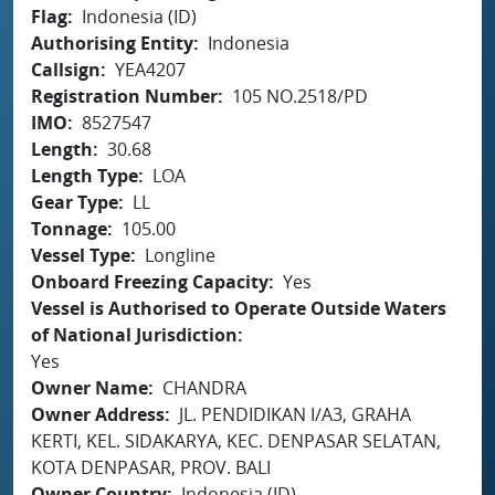
Flag
Indonesia (ID)
Authorising Entity
Indonesia
Callsign
YEA4207
Registration Number
105 NO.2518/PD
IMO
8527547
Length
30.68
Length Type
LOA
Gear Type
LL
Tonnage
105.00
Vessel Type
Longline
Onboard Freezing Capacity
Yes
Vessel is Authorised to Operate Outside Waters
of National Jurisdiction
Yes
Owner Name
CHANDRA
Owner Address
JL. PENDIDIKAN I/A3, GRAHA
KERTI, KEL. SIDAKARYA, KEC. DENPASAR SELATAN,
KOTA DENPASAR, PROV. BALI
Owner Country
Indonesia (ID)