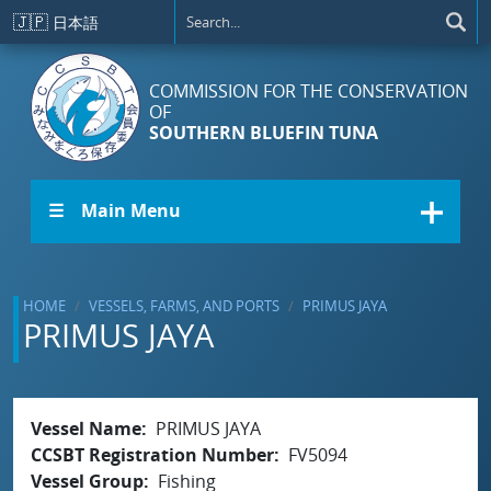
Skip to main content
🇯🇵
日本語
COMMISSION FOR THE CONSERVATION
OF
SOUTHERN BLUEFIN TUNA
☰ Main Menu
HOME
VESSELS, FARMS, AND PORTS
PRIMUS JAYA
PRIMUS JAYA
Vessel Name
PRIMUS JAYA
CCSBT Registration Number
FV5094
Vessel Group
Fishing