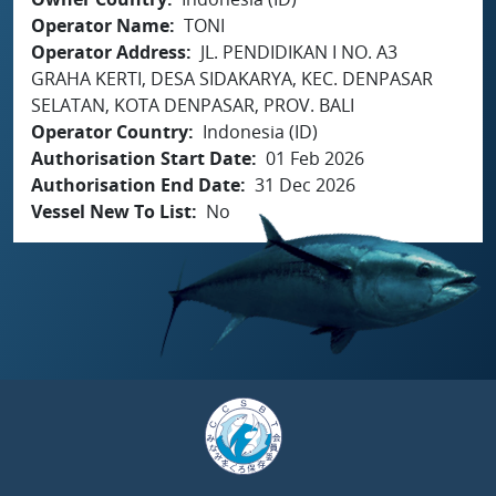
Operator Name
TONI
Operator Address
JL. PENDIDIKAN I NO. A3
GRAHA KERTI, DESA SIDAKARYA, KEC. DENPASAR
SELATAN, KOTA DENPASAR, PROV. BALI
Operator Country
Indonesia (ID)
Authorisation Start Date
01 Feb 2026
Authorisation End Date
31 Dec 2026
Vessel New To List
No