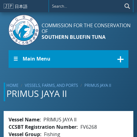
Skip to main content
🇯🇵
日本語
COMMISSION FOR THE CONSERVATION
OF
SOUTHERN BLUEFIN TUNA
☰ Main Menu
HOME
VESSELS, FARMS, AND PORTS
PRIMUS JAYA II
PRIMUS JAYA II
Vessel Name
PRIMUS JAYA II
CCSBT Registration Number
FV6268
Vessel Group
Fishing