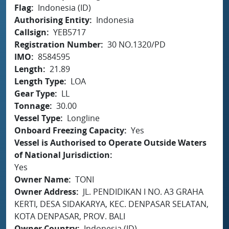
Flag
Indonesia (ID)
Authorising Entity
Indonesia
Callsign
YEB5717
Registration Number
30 NO.1320/PD
IMO
8584595
Length
21.89
Length Type
LOA
Gear Type
LL
Tonnage
30.00
Vessel Type
Longline
Onboard Freezing Capacity
Yes
Vessel is Authorised to Operate Outside Waters
of National Jurisdiction
Yes
Owner Name
TONI
Owner Address
JL. PENDIDIKAN I NO. A3 GRAHA
KERTI, DESA SIDAKARYA, KEC. DENPASAR SELATAN,
KOTA DENPASAR, PROV. BALI
Owner Country
Indonesia (ID)