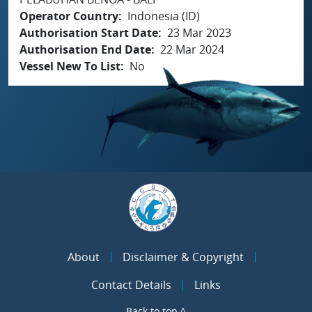
Operator Country
Indonesia (ID)
Authorisation Start Date
23 Mar 2023
Authorisation End Date
22 Mar 2024
Vessel New To List
No
About
Disclaimer & Copyright
Contact Details
Links
Back to top ^