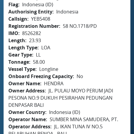
Flag
Indonesia (ID)
Authorising Entity
Indonesia
Callsign
YEB5408
Registration Number
58 NO.1718/PD
IMO
8526282
Length
23.93
Length Type
LOA
Gear Type
LL
Tonnage
58.00
Vessel Type
Longline
Onboard Freezing Capacity
No
Owner Name
HENDRA
Owner Address
JL. PULAU MOYO PERUM JADI
PESONA NO.9 DUKUH PESIRAHAN PEDUNGAN
DENPASAR BALI
Owner Country
Indonesia (ID)
Operator Name
SUMBER MINA SAMUDERA, PT.
Operator Address
JL. IKAN TUNA IV NO.5
PELABUHAN BENOA - BALI