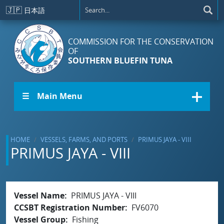
Skip to main content
🇯🇵
日本語
COMMISSION FOR THE CONSERVATION
OF
SOUTHERN BLUEFIN TUNA
☰ Main Menu
HOME
VESSELS, FARMS, AND PORTS
PRIMUS JAYA - VIII
PRIMUS JAYA - VIII
Vessel Name
PRIMUS JAYA - VIII
CCSBT Registration Number
FV6070
Vessel Group
Fishing