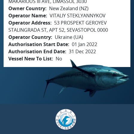
MAKARIOUS III AVE, LIMASSOL 3030
Owner Country
New Zealand (NZ)
Operator Name
VITALIY STEKLYANNYKOV
Operator Address
53 PROSPEKT GEROYEV
STALINGRADA ST, APT 52, SEVASTOPOL 0000
Operator Country
Ukraine (UA)
Authorisation Start Date
01 Jan 2022
Authorisation End Date
31 Dec 2022
Vessel New To List
No