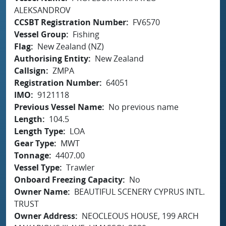
ALEKSANDROV
CCSBT Registration Number
FV6570
Vessel Group
Fishing
Flag
New Zealand (NZ)
Authorising Entity
New Zealand
Callsign
ZMPA
Registration Number
64051
IMO
9121118
Previous Vessel Name
No previous name
Length
104.5
Length Type
LOA
Gear Type
MWT
Tonnage
4407.00
Vessel Type
Trawler
Onboard Freezing Capacity
No
Owner Name
BEAUTIFUL SCENERY CYPRUS INTL.
TRUST
Owner Address
NEOCLEOUS HOUSE, 199 ARCH