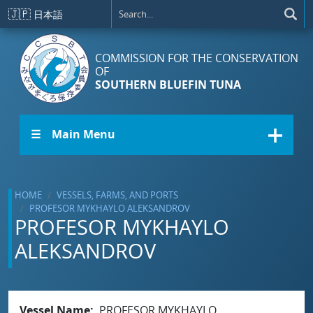
Skip to main content
🇯🇵
日本語
COMMISSION FOR THE CONSERVATION
OF
SOUTHERN BLUEFIN TUNA
☰ Main Menu
HOME
VESSELS, FARMS, AND PORTS
PROFESOR MYKHAYLO ALEKSANDROV
PROFESOR MYKHAYLO
ALEKSANDROV
Vessel Name
PROFESOR MYKHAYLO