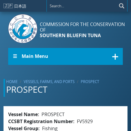
Skip to main content
🇯🇵
日本語
COMMISSION FOR THE CONSERVATION
OF
SOUTHERN BLUEFIN TUNA
☰ Main Menu
HOME
VESSELS, FARMS, AND PORTS
PROSPECT
PROSPECT
Vessel Name
PROSPECT
CCSBT Registration Number
FV5929
Vessel Group
Fishing