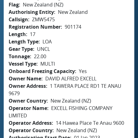
Flag
New Zealand (NZ)
Authorising Entity
New Zealand
Callsign
ZMW5475
Registration Number
901174
Length
17
Length Type
LOA
Gear Type
UNCL
Tonnage
22.00
Vessel Type
MULTI
Onboard Freezing Capacity
Yes
Owner Name
DAVID ALFRED EXCELL
Owner Address
1 TAWERA PLACE RD1 TE ANAU
9679
Owner Country
New Zealand (NZ)
Operator Name
EXCELL FISHING COMPANY
LIMITED
Operator Address
14 Hawea Place Te Anau 9600
Operator Country
New Zealand (NZ)
Authorisation Start Date
01 Jan 2023