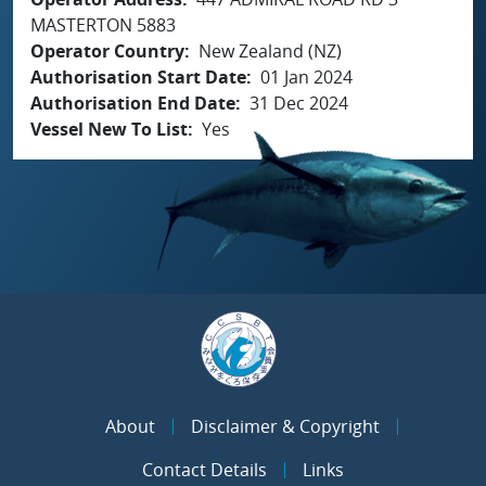
MASTERTON 5883
Operator Country
New Zealand (NZ)
Authorisation Start Date
01 Jan 2024
Authorisation End Date
31 Dec 2024
Vessel New To List
Yes
About
Disclaimer & Copyright
Contact Details
Links