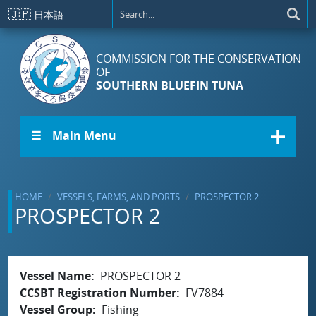
Skip to main content
🇯🇵
日本語
COMMISSION FOR THE CONSERVATION
OF
SOUTHERN BLUEFIN TUNA
☰ Main Menu
HOME
VESSELS, FARMS, AND PORTS
PROSPECTOR 2
PROSPECTOR 2
Vessel Name
PROSPECTOR 2
CCSBT Registration Number
FV7884
Vessel Group
Fishing