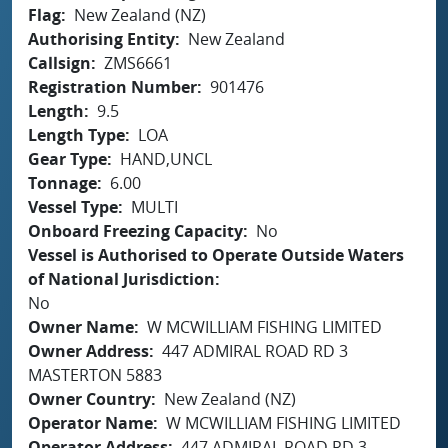
Flag
New Zealand (NZ)
Authorising Entity
New Zealand
Callsign
ZMS6661
Registration Number
901476
Length
9.5
Length Type
LOA
Gear Type
HAND,UNCL
Tonnage
6.00
Vessel Type
MULTI
Onboard Freezing Capacity
No
Vessel is Authorised to Operate Outside Waters
of National Jurisdiction
No
Owner Name
W MCWILLIAM FISHING LIMITED
Owner Address
447 ADMIRAL ROAD RD 3
MASTERTON 5883
Owner Country
New Zealand (NZ)
Operator Name
W MCWILLIAM FISHING LIMITED
Operator Address
447 ADMIRAL ROAD RD 3