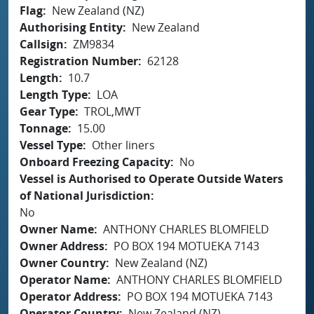
Flag
New Zealand (NZ)
Authorising Entity
New Zealand
Callsign
ZM9834
Registration Number
62128
Length
10.7
Length Type
LOA
Gear Type
TROL,MWT
Tonnage
15.00
Vessel Type
Other liners
Onboard Freezing Capacity
No
Vessel is Authorised to Operate Outside Waters
of National Jurisdiction
No
Owner Name
ANTHONY CHARLES BLOMFIELD
Owner Address
PO BOX 194 MOTUEKA 7143
Owner Country
New Zealand (NZ)
Operator Name
ANTHONY CHARLES BLOMFIELD
Operator Address
PO BOX 194 MOTUEKA 7143
Operator Country
New Zealand (NZ)