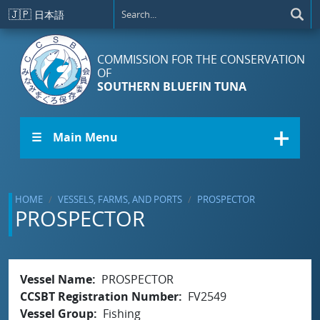
Skip to main content
🇯🇵
日本語
COMMISSION FOR THE CONSERVATION
OF
SOUTHERN BLUEFIN TUNA
☰ Main Menu
HOME
VESSELS, FARMS, AND PORTS
PROSPECTOR
PROSPECTOR
Vessel Name
PROSPECTOR
CCSBT Registration Number
FV2549
Vessel Group
Fishing