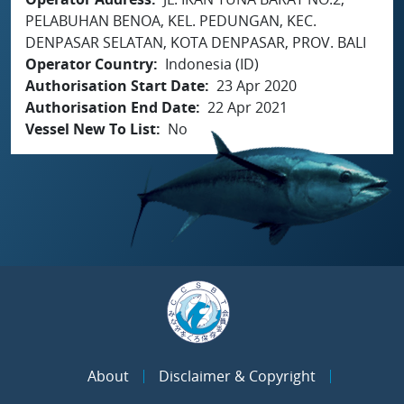
PELABUHAN BENOA, KEL. PEDUNGAN, KEC.
DENPASAR SELATAN, KOTA DENPASAR, PROV. BALI
Operator Country
Indonesia (ID)
Authorisation Start Date
23 Apr 2020
Authorisation End Date
22 Apr 2021
Vessel New To List
No
About
Disclaimer & Copyright