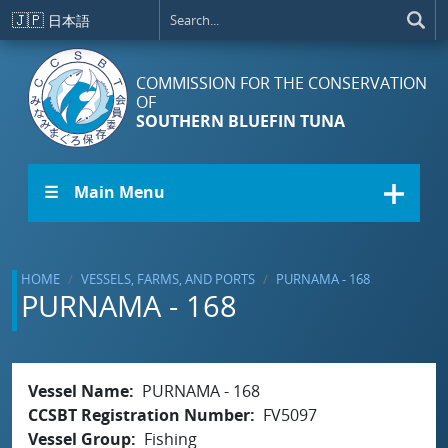
Skip to main content
🇯🇵
日本語
COMMISSION FOR THE CONSERVATION
OF
SOUTHERN BLUEFIN TUNA
☰ Main Menu
HOME
VESSELS, FARMS, AND PORTS
PURNAMA - 168
PURNAMA - 168
Vessel Name
PURNAMA - 168
CCSBT Registration Number
FV5097
Vessel Group
Fishing