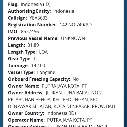
Flag
Indonesia (ID)
Authorising Entity
Indonesia
Callsign
YEA5633
Registration Number
142 NO.740/PD
IMO
8527456
Previous Vessel Name
UNKNOWN
Length
31.89
Length Type
LOA
Gear Type
LL
Tonnage
142.00
Vessel Type
Longline
Onboard Freezing Capacity
No
Owner Name
PUTRA JAYA KOTA, PT
Owner Address
JL. IKAN TUNA BARAT NO.2,
PELABUHAN BENOA, KEL. PEDUNGAN, KEC.
DENPASAR SELATAN, KOTA DENPASAR, PROV. BALI
Owner Country
Indonesia (ID)
Operator Name
PUTRA JAYA KOTA, PT
Operator Address
JL. IKAN TUNA BARAT NO.2,