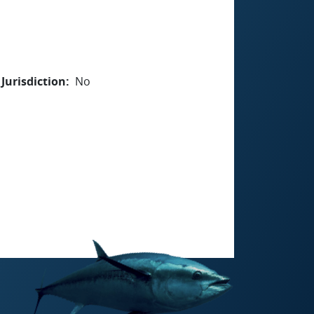
Jurisdiction
No