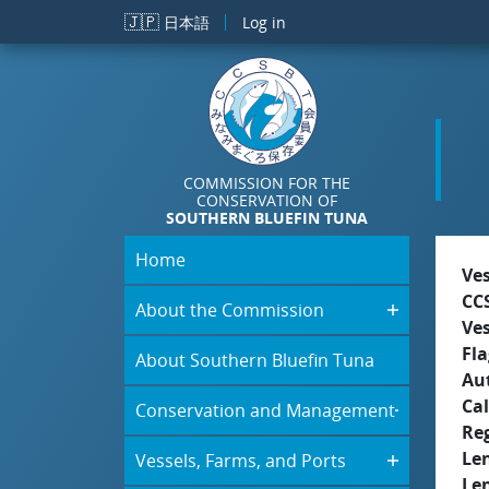
Skip to main content
🇯🇵
日本語
Log in
COMMISSION FOR THE
CONSERVATION OF
SOUTHERN BLUEFIN TUNA
Home
Ve
CC
About the Commission
Ve
Fla
About Southern Bluefin Tuna
Aut
Cal
Conservation and Management
Re
Le
Vessels, Farms, and Ports
Le