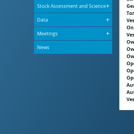
Stock Assessment and Science
Ge
To
Data
Ves
On
Meetings
Ves
Ow
News
Ow
Ow
Op
Op
Op
Aut
Au
Ves