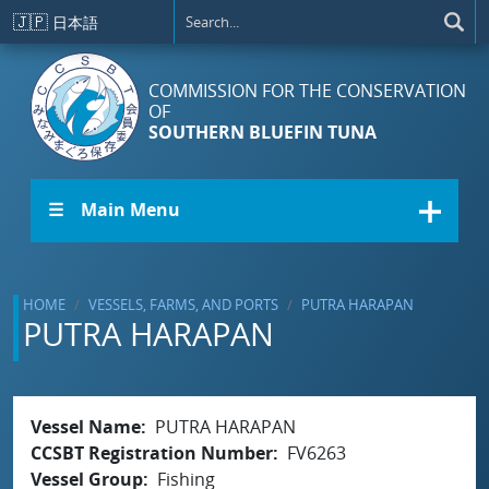
Skip to main content
🇯🇵
日本語
COMMISSION FOR THE CONSERVATION
OF
SOUTHERN BLUEFIN TUNA
☰ Main Menu
HOME
VESSELS, FARMS, AND PORTS
PUTRA HARAPAN
PUTRA HARAPAN
Vessel Name
PUTRA HARAPAN
CCSBT Registration Number
FV6263
Vessel Group
Fishing