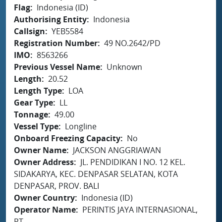
Flag
Indonesia (ID)
Authorising Entity
Indonesia
Callsign
YEB5584
Registration Number
49 NO.2642/PD
IMO
8563266
Previous Vessel Name
Unknown
Length
20.52
Length Type
LOA
Gear Type
LL
Tonnage
49.00
Vessel Type
Longline
Onboard Freezing Capacity
No
Owner Name
JACKSON ANGGRIAWAN
Owner Address
JL. PENDIDIKAN I NO. 12 KEL.
SIDAKARYA, KEC. DENPASAR SELATAN, KOTA
DENPASAR, PROV. BALI
Owner Country
Indonesia (ID)
Operator Name
PERINTIS JAYA INTERNASIONAL,
PT