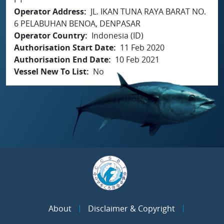
Operator Address
JL. IKAN TUNA RAYA BARAT NO.
6 PELABUHAN BENOA, DENPASAR
Operator Country
Indonesia (ID)
Authorisation Start Date
11 Feb 2020
Authorisation End Date
10 Feb 2021
Vessel New To List
No
About
Disclaimer & Copyright