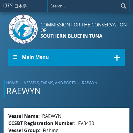
Skip to main content
🇯🇵
日本語
COMMISSION FOR THE CONSERVATION
OF
SOUTHERN BLUEFIN TUNA
☰ Main Menu
HOME
VESSELS, FARMS, AND PORTS
RAEWYN
RAEWYN
Vessel Name
RAEWYN
CCSBT Registration Number
FV3430
Vessel Group
Fishing