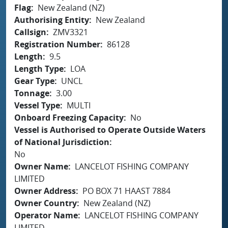
Flag
New Zealand (NZ)
Authorising Entity
New Zealand
Callsign
ZMV3321
Registration Number
86128
Length
9.5
Length Type
LOA
Gear Type
UNCL
Tonnage
3.00
Vessel Type
MULTI
Onboard Freezing Capacity
No
Vessel is Authorised to Operate Outside Waters
of National Jurisdiction
No
Owner Name
LANCELOT FISHING COMPANY
LIMITED
Owner Address
PO BOX 71 HAAST 7884
Owner Country
New Zealand (NZ)
Operator Name
LANCELOT FISHING COMPANY
LIMITED