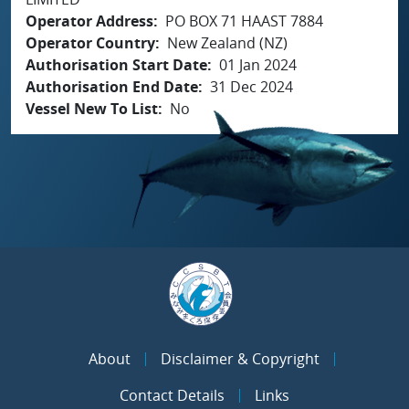
Operator Address
PO BOX 71 HAAST 7884
Operator Country
New Zealand (NZ)
Authorisation Start Date
01 Jan 2024
Authorisation End Date
31 Dec 2024
Vessel New To List
No
About
Disclaimer & Copyright
Contact Details
Links