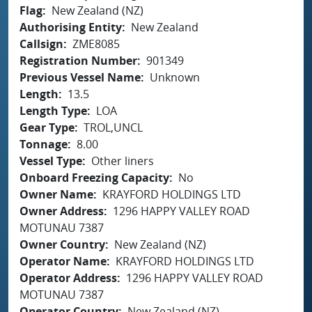
Flag
New Zealand (NZ)
Authorising Entity
New Zealand
Callsign
ZME8085
Registration Number
901349
Previous Vessel Name
Unknown
Length
13.5
Length Type
LOA
Gear Type
TROL,UNCL
Tonnage
8.00
Vessel Type
Other liners
Onboard Freezing Capacity
No
Owner Name
KRAYFORD HOLDINGS LTD
Owner Address
1296 HAPPY VALLEY ROAD
MOTUNAU 7387
Owner Country
New Zealand (NZ)
Operator Name
KRAYFORD HOLDINGS LTD
Operator Address
1296 HAPPY VALLEY ROAD
MOTUNAU 7387
Operator Country
New Zealand (NZ)