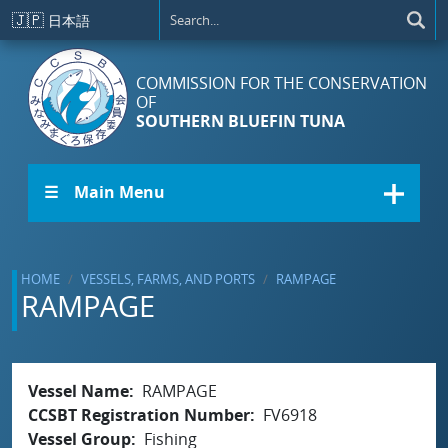
Skip to main content
🇯🇵
日本語
COMMISSION FOR THE CONSERVATION
OF
SOUTHERN BLUEFIN TUNA
☰ Main Menu
HOME
VESSELS, FARMS, AND PORTS
RAMPAGE
RAMPAGE
Vessel Name
RAMPAGE
CCSBT Registration Number
FV6918
Vessel Group
Fishing