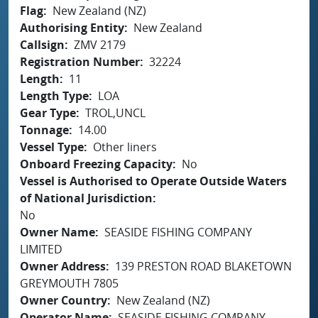
Flag
New Zealand (NZ)
Authorising Entity
New Zealand
Callsign
ZMV 2179
Registration Number
32224
Length
11
Length Type
LOA
Gear Type
TROL,UNCL
Tonnage
14.00
Vessel Type
Other liners
Onboard Freezing Capacity
No
Vessel is Authorised to Operate Outside Waters
of National Jurisdiction
No
Owner Name
SEASIDE FISHING COMPANY
LIMITED
Owner Address
139 PRESTON ROAD BLAKETOWN
GREYMOUTH 7805
Owner Country
New Zealand (NZ)
Operator Name
SEASIDE FISHING COMPANY