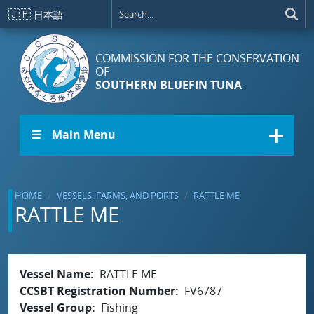
Skip to main content
🇯🇵
日本語
COMMISSION FOR THE CONSERVATION
OF
SOUTHERN BLUEFIN TUNA
☰ Main Menu
HOME
VESSELS, FARMS, AND PORTS
RATTLE ME
RATTLE ME
Vessel Name
RATTLE ME
CCSBT Registration Number
FV6787
Vessel Group
Fishing