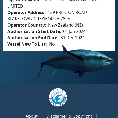
LIMITED
Operator Address
139 PRESTON ROAD
BLAKETOWN GREYMOUTH 7805
Operator Country
New Zealand (NZ)
Authorisation Start Date
01 Jan 2024
Authorisation End Date
31 Dec 2024
Vessel New To List
No
About
Disclaimer & Copyright