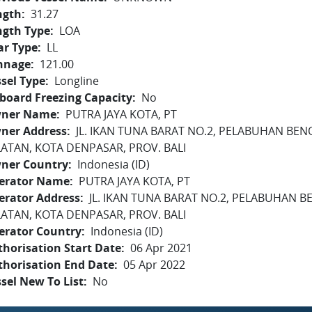
ngth
31.27
ngth Type
LOA
ar Type
LL
nnage
121.00
sel Type
Longline
board Freezing Capacity
No
ner Name
PUTRA JAYA KOTA, PT
ner Address
JL. IKAN TUNA BARAT NO.2, PELABUHAN BEN
LATAN, KOTA DENPASAR, PROV. BALI
ner Country
Indonesia (ID)
erator Name
PUTRA JAYA KOTA, PT
erator Address
JL. IKAN TUNA BARAT NO.2, PELABUHAN B
LATAN, KOTA DENPASAR, PROV. BALI
erator Country
Indonesia (ID)
horisation Start Date
06 Apr 2021
thorisation End Date
05 Apr 2022
sel New To List
No