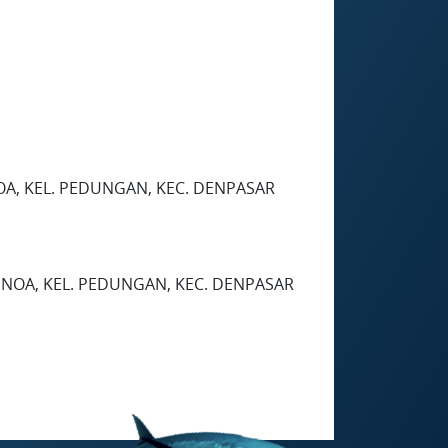
OA, KEL. PEDUNGAN, KEC. DENPASAR
ENOA, KEL. PEDUNGAN, KEC. DENPASAR