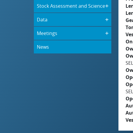
Stock Assessment and Science
Le
Le
Data
Ge
To
Meetings
Ves
On
News
Ow
Ow
SE
Ow
Op
Op
SE
Op
Aut
Au
Ves