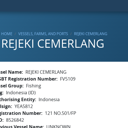
HOME
VESSELS, FARMS, AND PORTS
REJEKI CEMERLANG
REJEKI CEMERLANG
ssel Name
REJEKI CEMERLANG
SBT Registration Number
FV5109
ssel Group
Fishing
g
Indonesia (ID)
horising Entity
Indonesia
lsign
YEA5812
gistration Number
121 NO.501/FP
O
8526842
evious Vessel Name
UNKNOWN