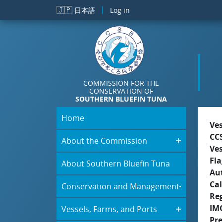
Skip to main content
🇯🇵
日本語
Log in
COMMISSION FOR THE
CONSERVATION OF
SOUTHERN BLUEFIN TUNA
Home
Ve
CC
About the Commission
Ve
Fla
About Southern Bluefin Tuna
Aut
Cal
Conservation and Management
Re
IM
Vessels, Farms, and Ports
Pr