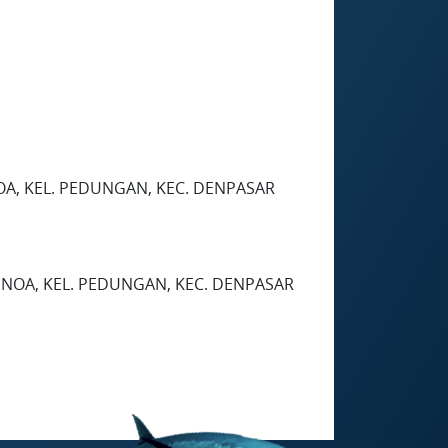
OA, KEL. PEDUNGAN, KEC. DENPASAR
ENOA, KEL. PEDUNGAN, KEC. DENPASAR