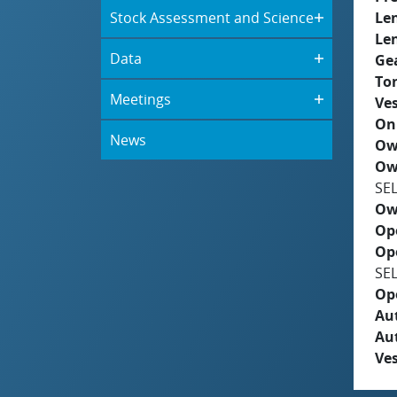
Stock Assessment and Science
Le
Le
Data
Ge
To
Meetings
Ves
On
News
Ow
Ow
SE
Ow
Op
Op
SE
Op
Aut
Au
Ves