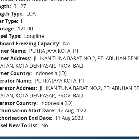
ngth
31.27
ngth Type
LOA
ar Type
LL
nnage
121.00
sel Type
Longline
board Freezing Capacity
No
ner Name
PUTRA JAYA KOTA, PT
ner Address
JL. IKAN TUNA BARAT NO.2, PELABUHAN BEN
LATAN, KOTA DENPASAR, PROV. BALI
ner Country
Indonesia (ID)
erator Name
PUTRA JAYA KOTA, PT
erator Address
JL. IKAN TUNA BARAT NO.2, PELABUHAN B
LATAN, KOTA DENPASAR, PROV. BALI
erator Country
Indonesia (ID)
horisation Start Date
12 Aug 2022
thorisation End Date
11 Aug 2023
sel New To List
No