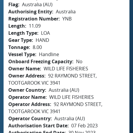
Flag
Australia (AU)
Authorising Entity
Australia
Registration Number
YNB
Length
11.09
Length Type
LOA
Gear Type
HAND
Tonnage
8.00
Vessel Type
Handline
Onboard Freezing Capacity
No
Owner Name
WILD LIFE FISHERIES
Owner Address
92 RAYMOND STREET,
TOOTGAROOK VIC 3941
Owner Country
Australia (AU)
Operator Name
WILD LIFE FISHERIES
Operator Address
92 RAYMOND STREET,
TOOTGAROOK VIC 3941
Operator Country
Australia (AU)
Authorisation Start Date
07 Feb 2023
Authorisation End Date
30 Nov 2023