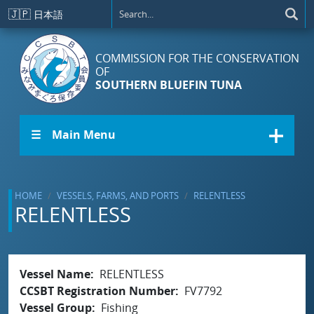
Skip to main content
🇯🇵
日本語
COMMISSION FOR THE CONSERVATION
OF
SOUTHERN BLUEFIN TUNA
☰ Main Menu
HOME
VESSELS, FARMS, AND PORTS
RELENTLESS
RELENTLESS
Vessel Name
RELENTLESS
CCSBT Registration Number
FV7792
Vessel Group
Fishing