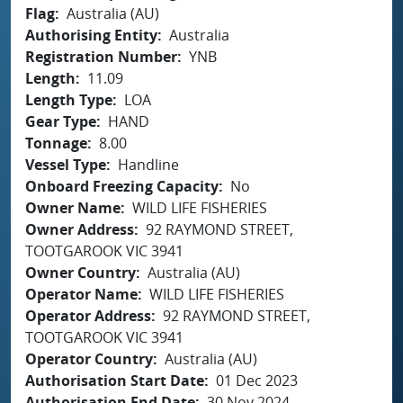
Flag
Australia (AU)
Authorising Entity
Australia
Registration Number
YNB
Length
11.09
Length Type
LOA
Gear Type
HAND
Tonnage
8.00
Vessel Type
Handline
Onboard Freezing Capacity
No
Owner Name
WILD LIFE FISHERIES
Owner Address
92 RAYMOND STREET,
TOOTGAROOK VIC 3941
Owner Country
Australia (AU)
Operator Name
WILD LIFE FISHERIES
Operator Address
92 RAYMOND STREET,
TOOTGAROOK VIC 3941
Operator Country
Australia (AU)
Authorisation Start Date
01 Dec 2023
Authorisation End Date
30 Nov 2024