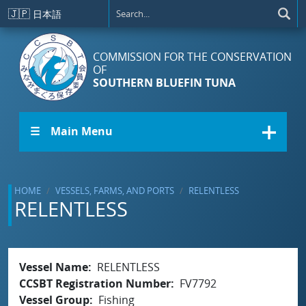
Skip to main content
🇯🇵
日本語
COMMISSION FOR THE CONSERVATION
OF
SOUTHERN BLUEFIN TUNA
☰ Main Menu
HOME
VESSELS, FARMS, AND PORTS
RELENTLESS
RELENTLESS
Vessel Name
RELENTLESS
CCSBT Registration Number
FV7792
Vessel Group
Fishing