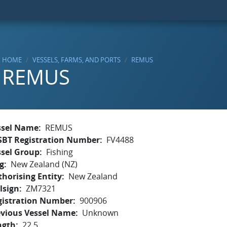
HOME
VESSELS, FARMS, AND PORTS
REMUS
REMUS
ssel Name
REMUS
SBT Registration Number
FV4488
ssel Group
Fishing
g
New Zealand (NZ)
horising Entity
New Zealand
lsign
ZM7321
gistration Number
900906
evious Vessel Name
Unknown
ngth
22.5