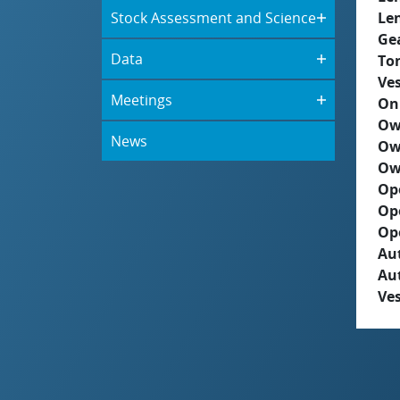
Stock Assessment and Science
Le
Ge
Data
To
Ves
Meetings
On
Ow
News
Ow
Ow
Op
Op
Op
Aut
Au
Ves