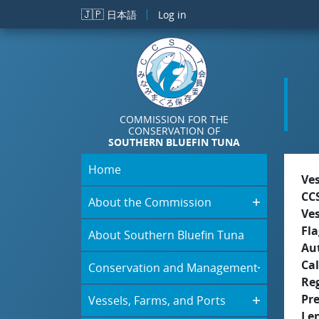
Skip to main content
🇯🇵
日本語
Log in
COMMISSION FOR THE
CONSERVATION OF
SOUTHERN BLUEFIN TUNA
Home
Ve
CC
About the Commission
Ve
Fla
About Southern Bluefin Tuna
Aut
Cal
Conservation and Management
Re
Pr
Vessels, Farms, and Ports
Le