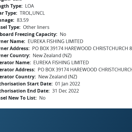
ngth Type
LOA
ar Type
TROL,UNCL
nnage
83.59
sel Type
Other liners
board Freezing Capacity
No
ner Name
EUREKA FISHING LIMITED
ner Address
PO BOX 39174 HAREWOOD CHRISTCHURCH 8
ner Country
New Zealand (NZ)
erator Name
EUREKA FISHING LIMITED
erator Address
PO BOX 39174 HAREWOOD CHRISTCHURCH
erator Country
New Zealand (NZ)
horisation Start Date
01 Jan 2022
thorisation End Date
31 Dec 2022
sel New To List
No