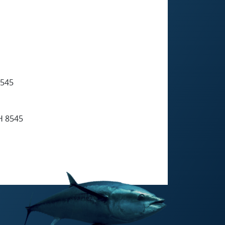
545
 8545