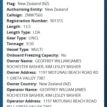
Flag
New Zealand (NZ)
Authorising Entity
New Zealand
Callsign
ZMW7560
Registration Number
901315
Length
13.5
Length Type
LOA
Gear Type
UNCL
Tonnage
9.50
Vessel Type
MULTI
Onboard Freezing Capacity
No
Owner Name
GEOFFREY WILLIAM JAMES
ROCHESTER BASHER, KIM LESLEY BASHER
Owner Address
1197 MOTUNAU BEACH ROAD RD
1 GRETA VALLEY 7387
Owner Country
New Zealand (NZ)
Operator Name
GEOFFREY WILLIAM JAMES
ROCHESTER BASHER, KIM LESLEY BASHER
Operator Address
1197 MOTUNAU BEACH ROAD
RD 1 GRETA VALLEY 7387