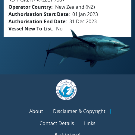
Operator Country
New Zealand (NZ)
Authorisation Start Date
01 Jan 2023
Authorisation End Date
31 Dec 2023
Vessel New To List
No
About
Disclaimer & Copyright
Contact Details
Links
Back to top ^