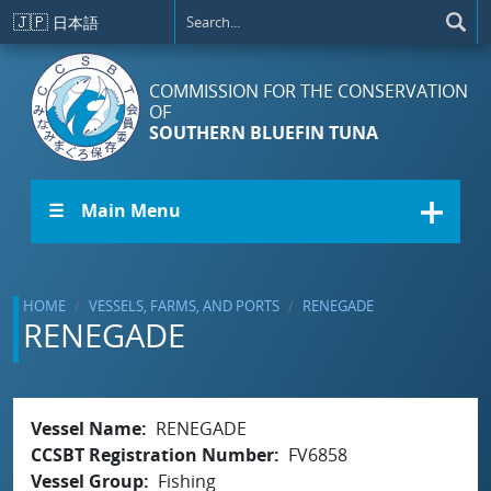
Skip to main content
🇯🇵
日本語
COMMISSION FOR THE CONSERVATION
OF
SOUTHERN BLUEFIN TUNA
☰ Main Menu
HOME
VESSELS, FARMS, AND PORTS
RENEGADE
RENEGADE
Vessel Name
RENEGADE
CCSBT Registration Number
FV6858
Vessel Group
Fishing