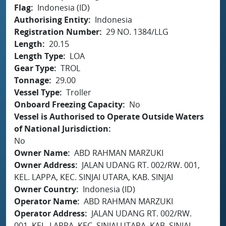
Flag
Indonesia (ID)
Authorising Entity
Indonesia
Registration Number
29 NO. 1384/LLG
Length
20.15
Length Type
LOA
Gear Type
TROL
Tonnage
29.00
Vessel Type
Troller
Onboard Freezing Capacity
No
Vessel is Authorised to Operate Outside Waters
of National Jurisdiction
No
Owner Name
ABD RAHMAN MARZUKI
Owner Address
JALAN UDANG RT. 002/RW. 001,
KEL. LAPPA, KEC. SINJAI UTARA, KAB. SINJAI
Owner Country
Indonesia (ID)
Operator Name
ABD RAHMAN MARZUKI
Operator Address
JALAN UDANG RT. 002/RW.
001, KEL. LAPPA, KEC. SINJAI UTARA, KAB. SINJAI