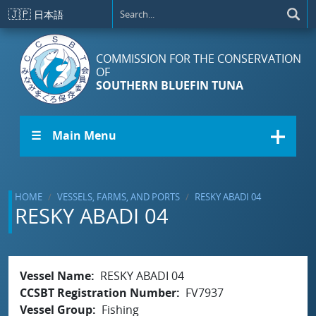
Skip to main content
🇯🇵
日本語
COMMISSION FOR THE CONSERVATION
OF
SOUTHERN BLUEFIN TUNA
☰ Main Menu
HOME
VESSELS, FARMS, AND PORTS
RESKY ABADI 04
RESKY ABADI 04
Vessel Name
RESKY ABADI 04
CCSBT Registration Number
FV7937
Vessel Group
Fishing