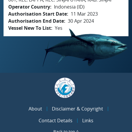
Operator Country
Indonesia (ID)
Authorisation Start Date
11 Mar 2023
Authorisation End Date
30 Apr 2024
Vessel New To List
Yes
About
Disclaimer & Copyright
Contact Details
Links
Back to top ^